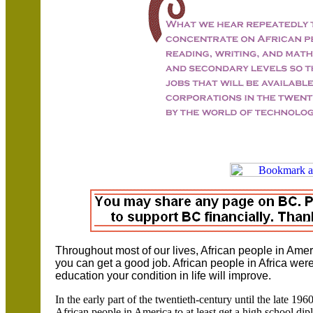
Throughout most of our lives, African people in Amer
you can get a good job. African people in Africa were
education your condition in life will improve.
In the early part of the twentieth-century until the late 19
African people in America to at least get a high school dipl