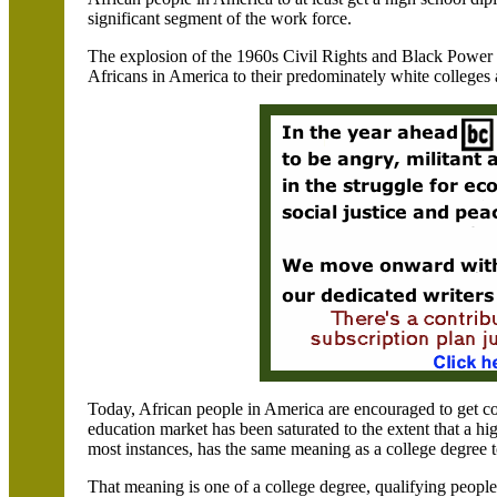
significant segment of the work force.
The explosion of the 1960s Civil Rights and Black Power 
Africans in America to their predominately white colleges 
Today, African people in America are encouraged to get co
education market has been saturated to the extent that a hi
most instances, has the same meaning as a college degree 
That meaning is one of a college degree, qualifying people 