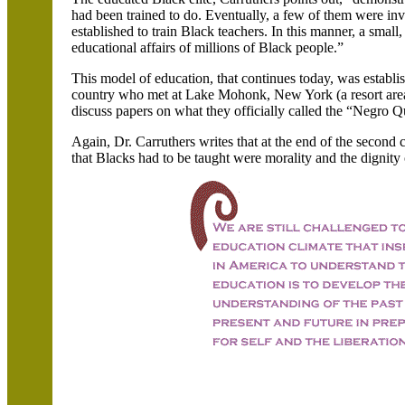
had been trained to do. Eventually, a few of them were inv
established to train Black teachers. In this manner, a smal
educational affairs of millions of Black people.”
This model of education, that continues today, was establis
country who met at Lake Mohonk, New York (a resort area
discuss papers on what they officially called the “Negro Q
Again, Dr. Carruthers writes that at the end of the second
that Blacks had to be taught were morality and the dignity o