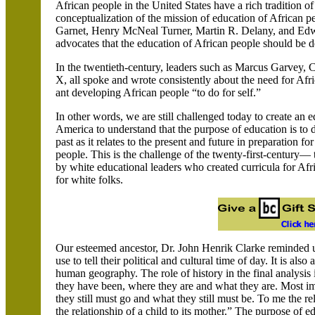
African people in the United States have a rich tradition o
conceptualization of the mission of education of African
Garnet, Henry McNeal Turner, Martin R. Delany, and Ed
advocates that the education of African people should be 
In the twentieth-century, leaders such as Marcus Garve
X, all spoke and wrote consistently about the need for Af
ant developing African people “to do for self.”
In other words, we are still challenged today to create an e
America to understand that the purpose of education is to d
past as it relates to the present and future in preparation fo
people. This is the challenge of the twenty-first-century— 
by white educational leaders who created curricula for Af
for white folks.
Our esteemed ancestor, Dr. John Henrik Clarke reminded us 
use to tell their political and cultural time of day. It is al
human geography. The role of history in the final analysis
they have been, where they are and what they are. Most impo
they still must go and what they still must be. To me the rel
the relationship of a child to its mother.” The purpose of