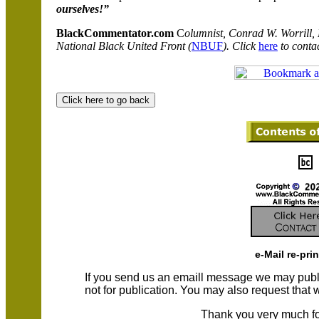
ourselves!”
BlackCommentator.com
C
olumnist, Conrad W. Worrill,
National Black United Front (
NBUF
). Click
here
to contac
e-Mail re-pri
If you send us an emaill message we may publish a
not for publication. You may also request that
Thank you very much fo