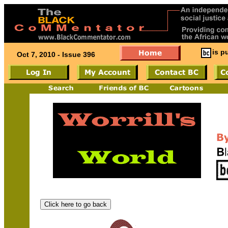
is p
Oct 7, 2010 - Issue 396