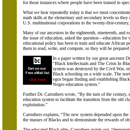
for those instances where people have been trained in speci
What we hear repeatedly today is that we must concentrate
math skills at the elementary and secondary levels so they c
U.S. multinational corporations in the twenty-first-centur
Many of our ancestors in the eighteenth, nineteenth, and 
the issue of education, asked the question—education for wh
educational policy has been to train and educate African pe
them to read, write, and compute, so they will be prepared
In a paper written by our great ancestor Dr
“Black Intellectuals and The Crisis In Bl
system was destroyed by the Civil War, one 
Black schooling on a wide scale. The northe
egos began finding and establishing Black 
Negro education system.”
Further Dr. Carruthers wrote, “By the turn of the century
education system to facilitate the transition from the old ch
exploitation.”
Carruthers explains, “The new system depended upon the cu
the masses of Blacks and to demonstrate the rewards of ob
The educated Black elite, Carruthers points out, “demonstra