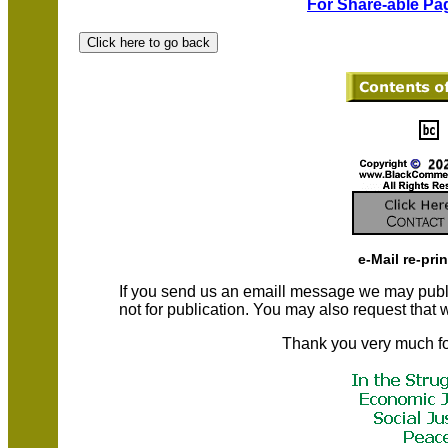
For Share-able Pag
e-Mail re-pri
If you send us an emaill message we may publish a
not for publication. You may also request that
Thank you very much fo