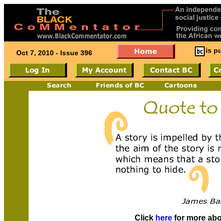
is p
Oct 7, 2010 - Issue 396
Click
here
for more ab