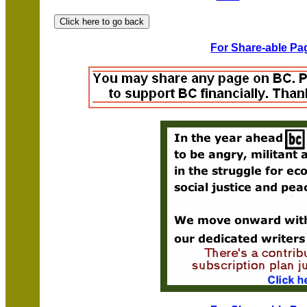
For Share-able Pag