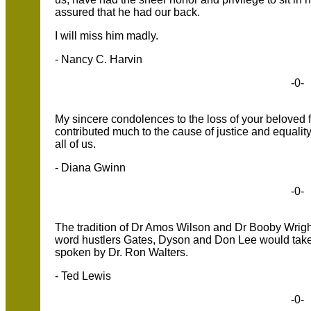
assured that he had our back.
I will miss him madly.
- Nancy C. Harvin
-0-
My sincere condolences to the loss of your beloved
contributed much to the cause of justice and equality
all of us.
- Diana Gwinn
-0-
The tradition of Dr Amos Wilson and Dr Booby Wright
word hustlers Gates, Dyson and Don Lee would take n
spoken by Dr. Ron Walters.
- Ted Lewis
-0-