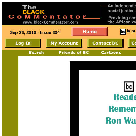
is p
Sep 23, 2010 - Issue 394