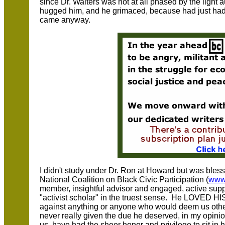
since Dr. Walters was not at all phased by the light a
hugged him, and he grimaced, because had just ha
came anyway.
I didn't study under Dr. Ron at Howard but was blesse
National Coalition on Black Civic Participation (
www
member, insightful advisor and engaged, active supp
"activist scholar" in the truest sense. He LOVED H
against anything or anyone who would deem us other t
never really given the due he deserved, in my opinion
us, have had the sheer honor and privilege to sit i