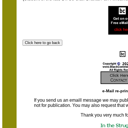
e-Mail re-pri
If you send us an emaill message we may publish a
not for publication. You may also request that
Thank you very much fo