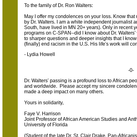
To the family of Dr. Ron Walters:
May I offer my condolences on your loss. Know th
by Dr. Walters. I am a white independent journalist an
South, have lived in MN 20+ years). Only in recent
programs on C-SPAN--did I know about Dr. Walters’
to sharper questions and deeper insights that I know 
(finally) end racism in the U.S. His life's work will co
- Lydia Howell
-0-
Dr. Walters' passing is a profound loss to African pe
and worldwide. Please accept my sincere condolence
made a deep impact on many others.
Yours in solidarity,
Faye V. Harrison
Joint Professor of African American Studies and Ant
University of Florida
(Student of the late Dr. St. Clair Drake, Pan-Africanist