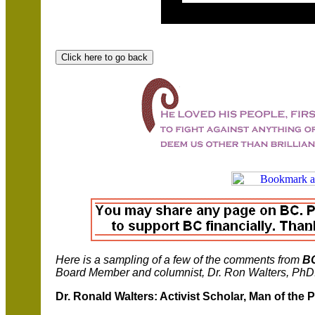
Here is a sampling of a few of the comments from
B
Board Member and columnist, Dr. Ron Walters, PhD
Dr. Ronald Walters: Activist Scholar, Man of the 