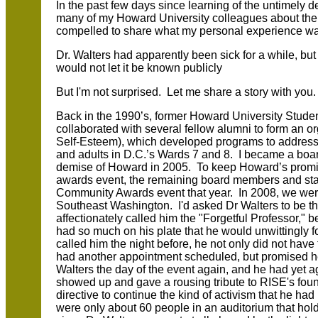
In the past few days since learning of the untimely d
many of my Howard University colleagues about the i
compelled to share what my personal experience was
Dr. Walters had apparently been sick for a while, but 
would not let it be known publicly
But I'm not surprised. Let me share a story with you
Back in the 1990’s, former Howard University Stud
collaborated with several fellow alumni to form an o
Self-Esteem), which developed programs to address 
and adults in D.C.’s Wards 7 and 8. I became a boa
demise of Howard in 2005. To keep Howard’s promi
awards event, the remaining board members and st
Community Awards event that year. In 2008, we we
Southeast Washington. I'd asked Dr Walters to be t
affectionately called him the "Forgetful Professor," b
had so much on his plate that he would unwittingly 
called him the night before, he not only did not have
had another appointment scheduled, but promised h
Walters the day of the event again, and he had yet a
showed up and gave a rousing tribute to RISE's fou
directive to continue the kind of activism that he h
were only about 60 people in an auditorium that holds