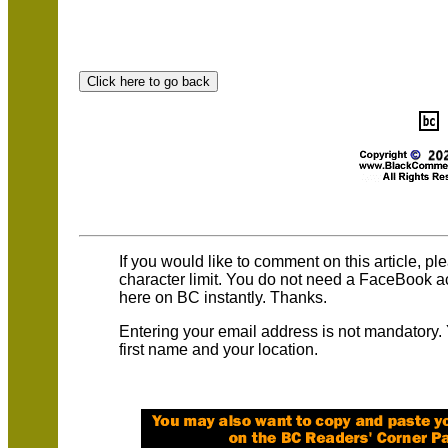
If you would like to comment on this article, p
character limit. You do not need a FaceBook 
here on BC instantly. Thanks.
Entering your email address is not mandatory.
first name and your location.