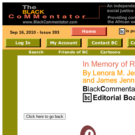
is p
Sep 16, 2010 - Issue 393