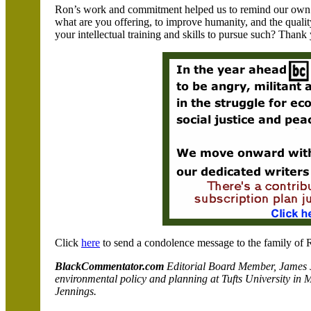
Ron’s work and commitment helped us to remind our own chi
what are you offering, to improve humanity, and the quality
your intellectual training and skills to pursue such? Thank
Click
here
to send a condolence message to the family of 
BlackCommentator.com
Editorial Board Member, James J
environmental policy and planning at
Tufts
University in
M
Jennings.