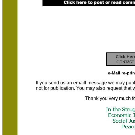
e-Mail re-pri
If you send us an emaill message we may publish a
not for publication. You may also request that
Thank you very much fo