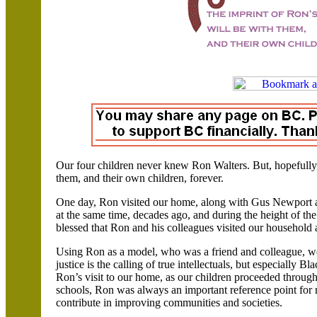
Our four children never knew Ron Walters. But, hopefully, 
them, and their own children, forever.
One day, Ron visited our home, along with Gus Newport 
at the same time, decades ago, and during the height of the
blessed that Ron and his colleagues visited our household 
Using Ron as a model, who was a friend and colleague, we
justice is the calling of true intellectuals, but especially Bl
Ron’s visit to our home, as our children proceeded through
schools, Ron was always an important reference point for 
contribute in improving communities and societies.