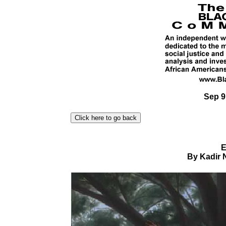
Sep 9
E
By Kadir 