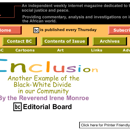
is published every Thursday