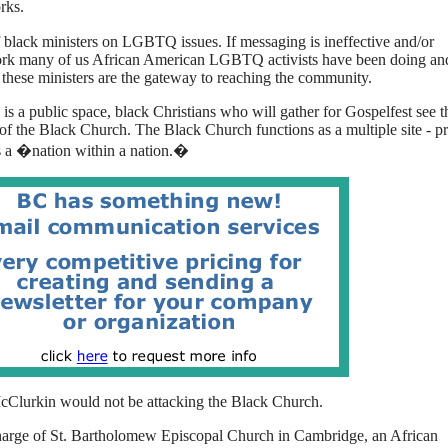
rks.
 black ministers on LGBTQ issues. If messaging is ineffective and/or
e work many of us African American LGBTQ activists have been doing an
 these ministers are the gateway to reaching the community.
 is a public space, black Christians who will gather for Gospelfest see t
 of the
Black
Church. The
Black
Church functions as a multiple site - pr
 as a �nation within a nation.�
McClurkin would not be attacking the
Black
Church.
-charge of St. Bartholomew Episcopal Church in Cambridge, an African