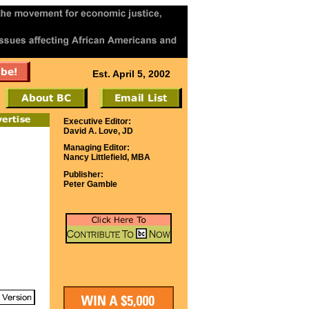
Est. April 5, 2002
Executive Editor:
David A. Love, JD
Managing Editor:
Nancy Littlefield, MBA
Publisher:
Peter Gamble