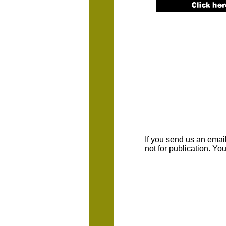
If you send us an emaill
not for publication. Y