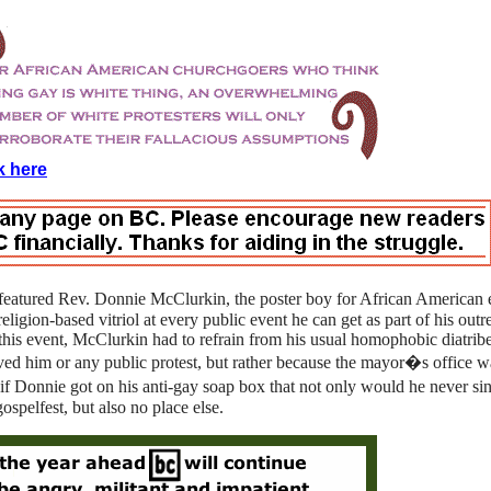
k here
featured Rev. Donnie McClurkin, the poster boy for African American
eligion-based vitriol at every public event he can get as part of his outr
t this event, McClurkin had to refrain from his usual homophobic diatrib
oved him or any public protest, but rather because the mayor�s office 
Donnie got on his anti-gay soap box that not only would he never sing
ospelfest, but also no place else.