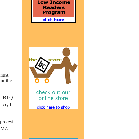
 must
for the
 LGBTQ
nce, I
protest
t MA