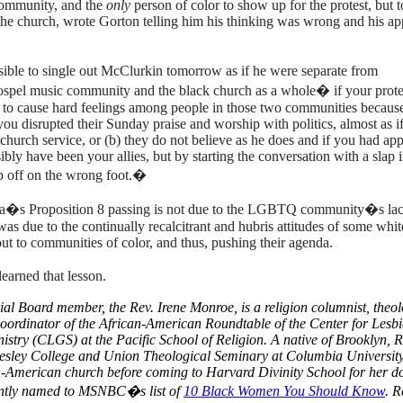
ommunity, and the
only
person of color to show up for the protest, but 
t the church, wrote Gorton telling him his thinking was wrong and his a
ssible to single out McClurkin tomorrow as if he were separate from
 gospel music community and the black church as a whole� if your protes
ely to cause hard feelings among people in those two communities because
you disrupted their Sunday praise and worship with politics, almost as i
 church service, or (b) they do not believe as he does and if you had a
ibly have been your allies, but by starting the conversation with a slap i
ip off on the wrong foot.�
nia�s Proposition 8 passing is not due to the LGBTQ community�s lac
t was due to the continually recalcitrant and hubris attitudes of some whit
t to communities of color, and thus, pushing their agenda.
arned that lesson.
ial Board member, the Rev. Irene Monroe, is a religion columnist, theol
Coordinator of the
African-American
Roundtable of the Center for Lesb
istry (CLGS) at the Pacific School of Religion.
A native of Brooklyn, R
esley College and Union Theological Seminary at Columbia University
an-American church before coming to Harvard Divinity School for her d
ently named to MSNBC�s list of
10 Black Women You Should Know
. 