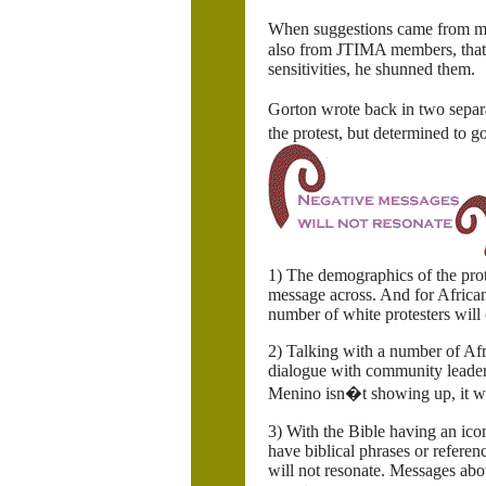
When suggestions came from m
also from JTIMA members, that 
sensitivities, he shunned them.
Gorton wrote back in two separ
the protest, but determined to g
1) The demographics of the prot
message across. And for Africa
number of white protesters will 
2) Talking with a number of Af
dialogue with community leaders
Menino isn�t showing up, it wo
3) With the Bible having an ic
have biblical phrases or referen
will not resonate. Messages a