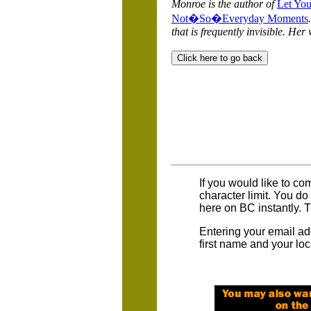
Monroe is the author of
Let You
Not�So�Everyday Moments
that is frequently invisible. Her
If you would like to co
character limit. You d
here on BC instantly. 
Entering your email ad
first name and your loc