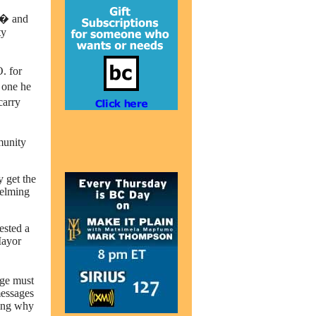
t� and
ty
. for
 one he
carry
mmunity
y get the
helming
ested a
Mayor
age must
messages
king why