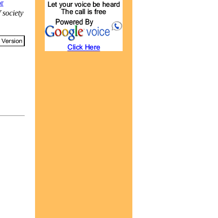
or
 society