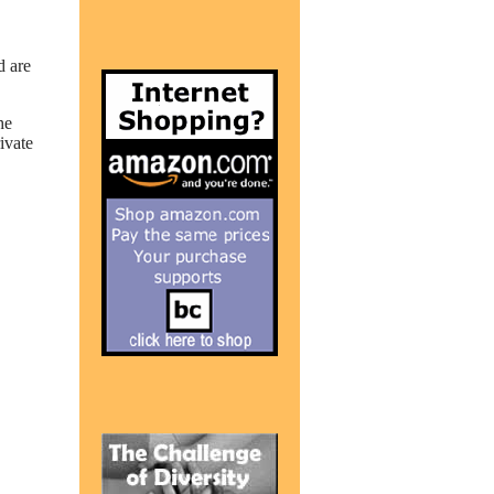
d are
he
ivate