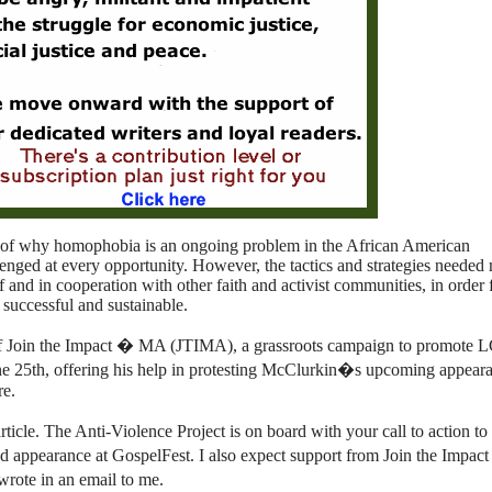
 of why homophobia is an ongoing problem in the African American
enged at every opportunity. However, the tactics and strategies needed
 and in cooperation with other faith and activist communities, in order 
 successful and sustainable.
f Join the Impact � MA (JTIMA), a grassroots campaign to promote
une 25th, offering his help in protesting McClurkin�s upcoming appeara
re.
ticle. The Anti-Violence Project is on board with your call to action to 
appearance at GospelFest. I also expect support from Join the Impac
rote in an email to me.