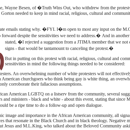
e, Wayne Besen, of �Truth Wins Out, who withdrew from the protes
Gorton needed to keep in mind racial, religious, cultural and communi
ate emails stating why. �FYI. I�m open to most any input on the M.O
o forward despite the sensitivities we need to address.�
And in another
stated, �I rejected a suggestion from a JTIMA member that we not 
signs - that would be tantamount to canceling the protest.�
But in putting on this protest with racial, religious, cultural and co
sensitivities in mind the following things needed to be considered:
esters. An overwhelming number of white protesters will not effectivel
n American churchgoers who think being gay is white thing, an overw
only corroborate their fallacious assumptions.
rican American LGBTQ on a listserv from the community, several sugg
 and ministers - black and white - about this event, stating that since 
uld be a ripe time to do a follow-up and open dialogue.
onic image and importance in the African American community, all sign
ces that resonate in the
Black
Church and in black theology. Negative 
bout Jesus and M.L.King, who talked about the Beloved Community as