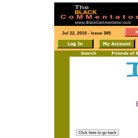
Jul 22, 2010 - Issue 385