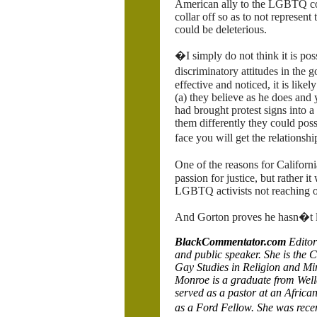
American ally to the LGBTQ c
collar off so as to not represen
could be deleterious.
�I simply do not think it is po
discriminatory attitudes in the
effective and noticed, it is lik
(a) they believe as he does and 
had brought protest signs into a
them differently they could poss
face you will get the relationsh
One of the reasons for Califor
passion for justice, but rather i
LGBTQ activists not reaching ou
And Gorton proves he hasn�t le
BlackCommentator.com
Editor
and public speaker.
She is the 
Gay Studies in Religion and Min
Monroe is a graduate from Well
served as a pastor at an Afric
as a Ford Fellow. She was rec