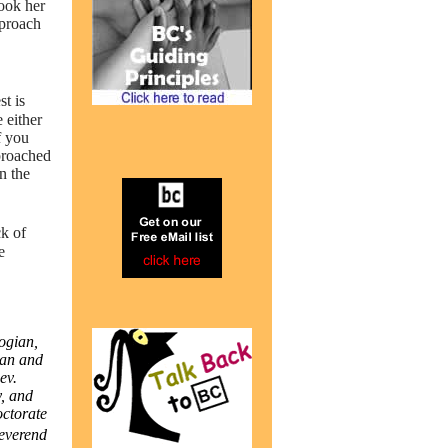
took her
pproach
t is
 either
f you
pproached
n the
k of
e
ogian,
ian and
ev.
, and
octorate
Reverend