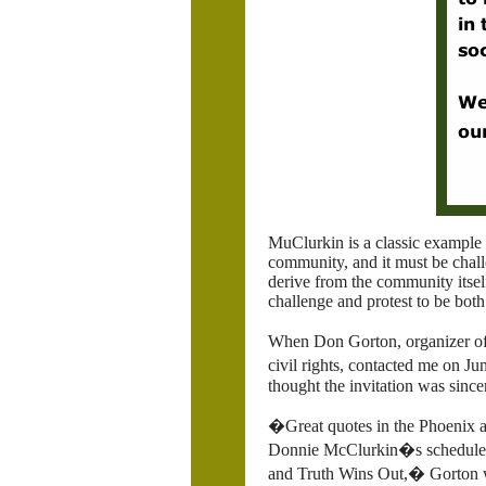
MuClurkin is a classic example
community, and it must be chall
derive from the community itself
challenge and protest to be both
When Don Gorton, organizer o
civil rights, contacted me on J
thought the invitation was since
�Great quotes in the
Phoenix ar
Donnie McClurkin�s scheduled 
and Truth Wins Out,� Gorton w