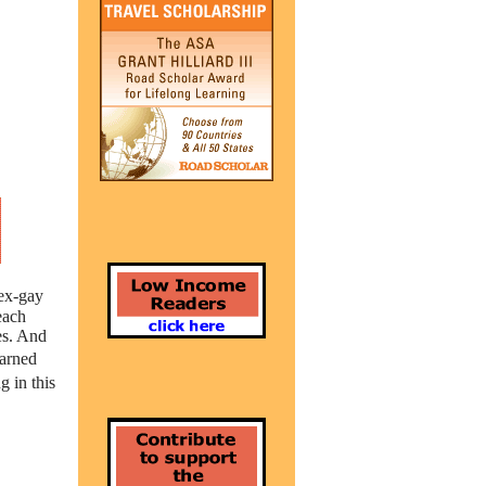
 ex-gay
each
es. And
warned
 in this