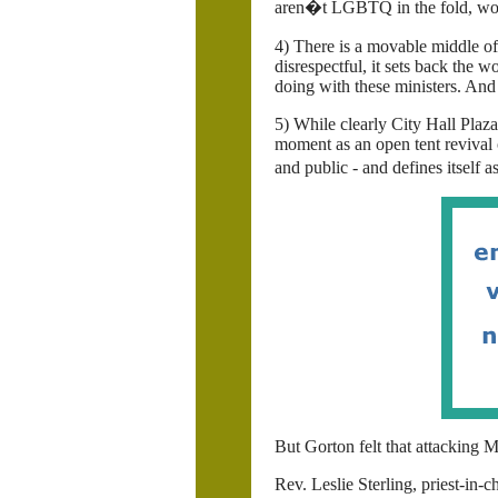
aren�t LGBTQ in the fold, wo
4) There is a movable middle of
disrespectful, it sets back th
doing with these ministers. And
5) While clearly City Hall Plaza
moment as an open tent revival
and public - and defines itself
But Gorton felt that attacking 
Rev. Leslie Sterling, priest-in