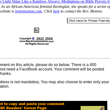
r Light Shine Like a Rainbow Always: Meditations on Bible Prayers f
. As an African-American feminist theologian, she speaks for a sector of
 website
is
irenemonroe.com
. Click
here
to contact the Rev. Monroe.
mment on this article, please do so below. There is a 400
o not need a FaceBook account. Your comment will be posted
Thanks.
dress is not mandatory. You may also choose to enter only your
ation.