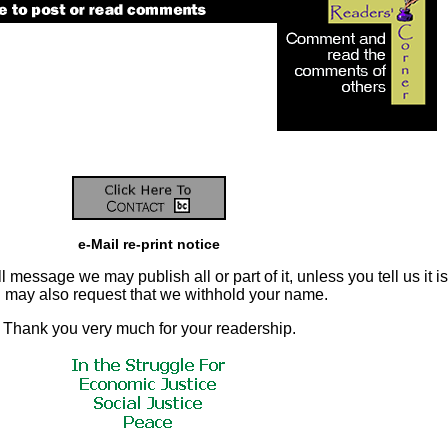
e-Mail re-print notice
 message we may publish all or part of it, unless you tell us it is
ou may also request that we withhold your name.
Thank you very much for your readership.