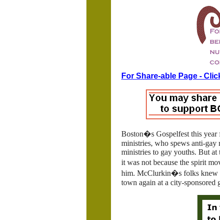
For Share-able Page - Clic
Boston�s Gospelfest this year 
ministries, who spews anti-gay r
ministries to gay youths. But a
it was not because the spirit m
him. McClurkin�s folks knew if 
town again at a city-sponsored g