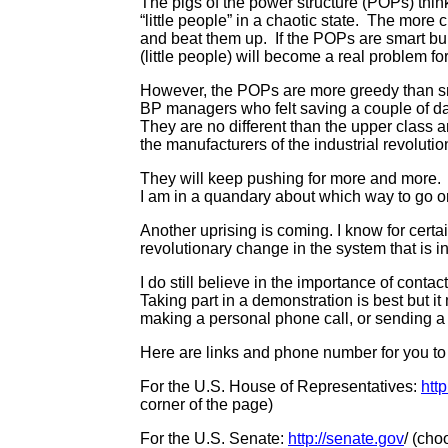
The pigs of the power structure (POPs) thi
“little people” in a chaotic state. The more
and beat them up. If the POPs are smart bull
(little people) will become a real problem f
However, the POPs are more greedy than sm
BP managers who felt saving a couple of day
They are no different than the upper class a
the manufacturers of the industrial revolutio
They will keep pushing for more and more
I am in a quandary about which way to go 
Another uprising is coming. I know for certai
revolutionary change in the system that is in
I do still believe in the importance of conta
Taking part in a demonstration is best but it
making a personal phone call, or sending a p
Here are links and phone number for you t
For the U.S. House of Representatives:
htt
corner of the page)
For the U.S. Senate:
http://senate.gov
/ (cho