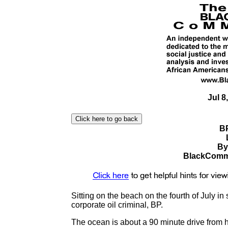
Jul 8
BP
By
BlackComme
Sitting on the beach on the fourth of July i
corporate oil criminal, BP.
The ocean is about a 90 minute drive from h