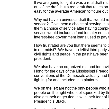
If we are going to fight a war, a real draft 
out of the draft, but a real draft that relies 
easy for the average American to figure out if 
Why not have a universal draft that would req
service? Give them a choice of serving in a c
them a choice of service after having comple
service would include a fund for later educa
interest-free government loans used to pay
How frustrated are you that there seems to b
in our midst? We have no leftist third party
civil rights and peace in the past have been l
president.
We also have no organized method for havi
I long for the days of the Mississippi Freed
conventions of the Democrats actually had
fighting for and included in a platform.
We on the left are not the only people who
people on the right who feel squeezed by t
also get their anger tied in with their fear of
President is Black.