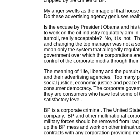
crippled by the crimes of BP.
My anger swells as the image of that hous
Do these advertising agency geniuses reall
Is the excuse by President Obama and his to
to work on the oil industry regulatory arm 
turmoil, really acceptable? No, it is not.
and changing the top manager was not a sol
mean only the system that allegedly regulate
government over which the corporations are 
control of the corporate media through their 
The meaning of “life, liberty and the pursui
and their advertising agencies. Too many p
social justice, economic justice and peace
consumer democracy. The corporate governm
they are consumers who have lost some of the
satisfactory level.
BP is a corporate criminal. The United Stat
company. BP and other multinational corpor
military forces should be removed from Iraq
up the BP mess and work on other infrastruct
contracts with any corporation providing merc