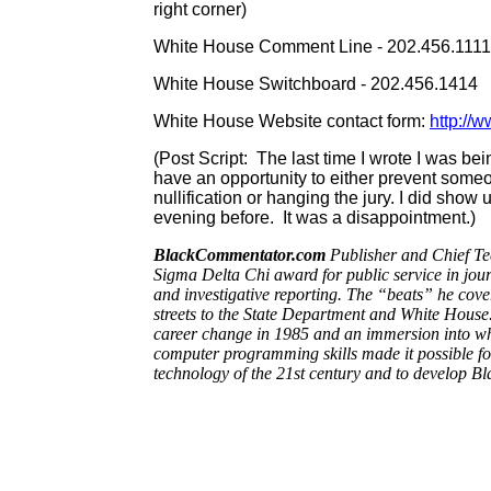
right corner)
White House Comment Line - 202.456.111
White House Switchboard - 202.456.1414
White House Website contact form:
http://
(Post Script: The last time I wrote I was bei
have an opportunity to either prevent someon
nullification or hanging the jury. I did show
evening before. It was a disappointment.)
BlackCommentator.com
Publisher and Chief Tec
Sigma Delta Chi award for public service in jou
and investigative reporting. The “beats” he cove
streets to the State Department and White House.
career change in 1985 and an immersion into wha
computer programming skills made it possible for 
technology of the 21st century and to develop 