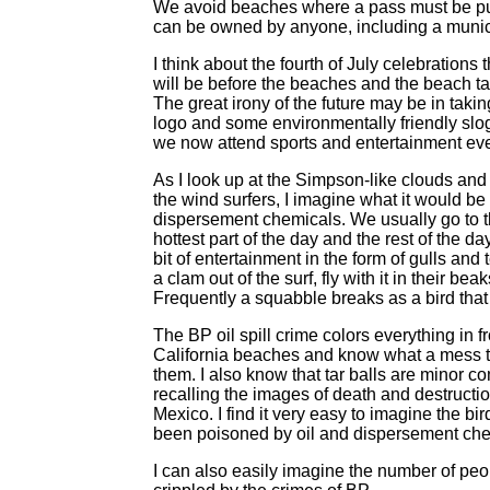
We avoid beaches where a pass must be pu
can be owned by anyone, including a munici
I think about the fourth of July celebratio
will be before the beaches and the beach t
The great irony of the future may be in taki
logo and some environmentally friendly slogan
we now attend sports and entertainment eve
As I look up at the Simpson-like clouds and
the wind surfers, I imagine what it would be l
dispersement chemicals. We usually go to th
hottest part of the day and the rest of the da
bit of entertainment in the form of gulls a
a clam out of the surf, fly with it in their be
Frequently a squabble breaks as a bird that d
The BP oil spill crime colors everything in f
California beaches and know what a mess t
them. I also know that tar balls are minor c
recalling the images of death and destruction 
Mexico. I find it very easy to imagine the b
been poisoned by oil and dispersement che
I can also easily imagine the number of peo