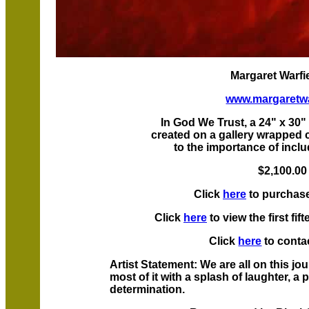
Margaret Warfie
www.margaretwa
In God We Trust, a 24" x 30" 
created on a gallery wrapped 
to the importance of inclu
$2,100.0
Click
here
to purchase
Click
here
to view the first f
Click
here
to contac
Artist Statement: We are all on this jou
most of it with a splash of laughter, a
determination.