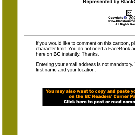
Represented by Blac
If you would like to comment on this cartoon, 
character limit. You do not need a FaceBook 
here on
BC
instantly. Thanks.
Entering your email address is not mandatory.
first name and your location.