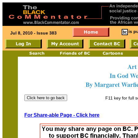
is p
Jul 8, 2010 - Issue 383
Art
In God We
By Margaret Warfie
F11 key for full 
For Share-able Page - Click here