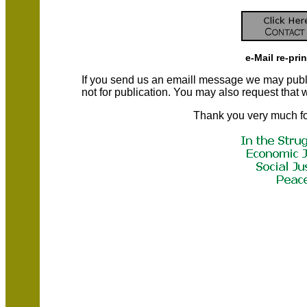
e-Mail re-pri
If you send us an emaill message we may publish a
not for publication. You may also request that
Thank you very much fo