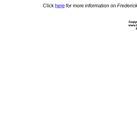
Click
here
for more information on
Frederic