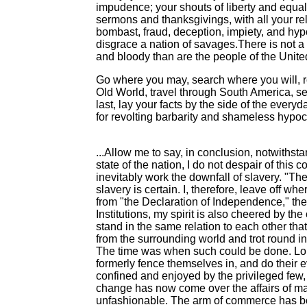
impudence; your shouts of liberty and equa
sermons and thanksgivings, with all your re
bombast, fraud, deception, impiety, and hypo
disgrace a nation of savages.There is not a 
and bloody than are the people of the United
Go where you may, search where you will, r
Old World, travel through South America, s
last, lay your facts by the side of the everyd
for revolting barbarity and shameless hypocri
...Allow me to say, in conclusion, notwithsta
state of the nation, I do not despair of this
inevitably work the downfall of slavery. "Th
slavery is certain. I, therefore, leave off 
from "the Declaration of Independence," the 
Institutions, my spirit is also cheered by t
stand in the same relation to each other tha
from the surrounding world and trot round in 
The time was when such could be done. Long
formerly fence themselves in, and do their 
confined and enjoyed by the privileged few,
change has now come over the affairs of m
unfashionable. The arm of commerce has born