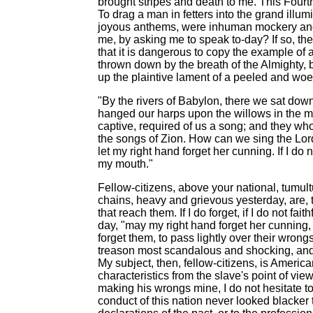
brought stripes and death to me. This Fourth
To drag a man in fetters into the grand illum
joyous anthems, were inhuman mockery and 
me, by asking me to speak to-day? If so, the
that it is dangerous to copy the example of
thrown down by the breath of the Almighty, bu
up the plaintive lament of a peeled and woe
"By the rivers of Babylon, there we sat d
hanged our harps upon the willows in the mid
captive, required of us a song; and they who
the songs of Zion. How can we sing the Lord'
let my right hand forget her cunning. If I do
my mouth."
Fellow-citizens, above your national, tumult
chains, heavy and grievous yesterday, are, 
that reach them. If I do forget, if I do not f
day, "may my right hand forget her cunning,
forget them, to pass lightly over their wron
treason most scandalous and shocking, an
My subject, then, fellow-citizens, is America
characteristics from the slave's point of vi
making his wrongs mine, I do not hesitate to
conduct of this nation never looked blacker 