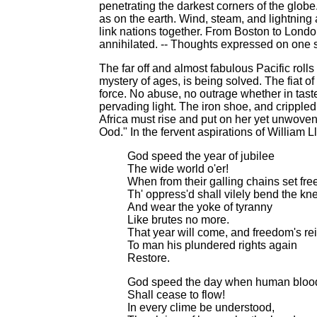
penetrating the darkest corners of the globe
as on the earth. Wind, steam, and lightning 
link nations together. From Boston to Lond
annihilated. -- Thoughts expressed on one sid
The far off and almost fabulous Pacific rolls
mystery of ages, is being solved. The fiat of 
force. No abuse, no outrage whether in taste,
pervading light. The iron shoe, and crippled
Africa must rise and put on her yet unwoven 
Ood." In the fervent aspirations of William Ll
God speed the year of jubilee
The wide world o'er!
When from their galling chains set fre
Th' oppress'd shall vilely bend the kn
And wear the yoke of tyranny
Like brutes no more.
That year will come, and freedom's re
To man his plundered rights again
Restore.
God speed the day when human bloo
Shall cease to flow!
In every clime be understood,