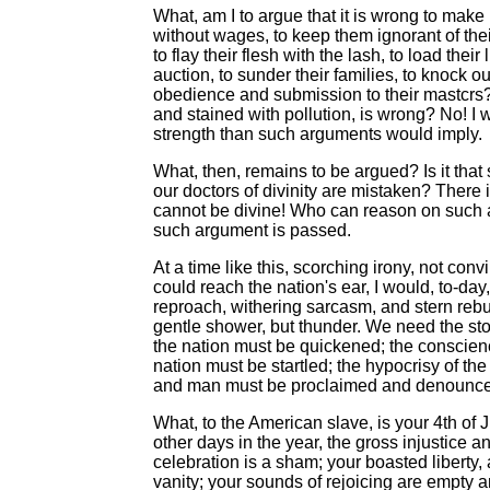
What, am I to argue that it is wrong to make 
without wages, to keep them ignorant of their
to flay their flesh with the lash, to load thei
auction, to sunder their families, to knock out
obedience and submission to their mastcrs?
and stained with pollution, is wrong? No! I 
strength than such arguments would imply.
What, then, remains to be argued? Is it that s
our doctors of divinity are mistaken? There
cannot be divine! Who can reason on such a 
such argument is passed.
At a time like this, scorching irony, not con
could reach the nation's ear, I would, to-day,
reproach, withering sarcasm, and stern rebuke. 
gentle shower, but thunder. We need the sto
the nation must be quickened; the conscienc
nation must be startled; the hypocrisy of t
and man must be proclaimed and denounc
What, to the American slave, is your 4th of J
other days in the year, the gross injustice a
celebration is a sham; your boasted liberty,
vanity; your sounds of rejoicing are empty a