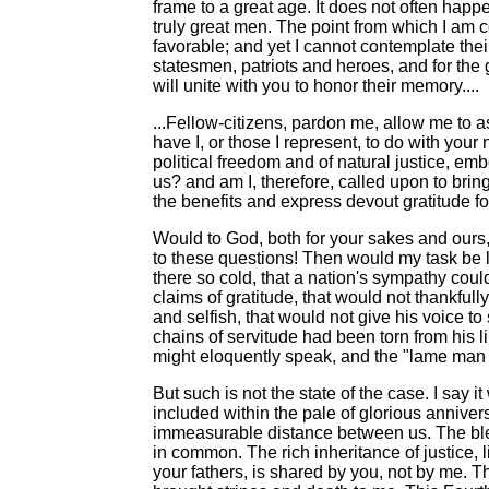
frame to a great age. It does not often happe
truly great men. The point from which I am c
favorable; and yet I cannot contemplate the
statesmen, patriots and heroes, and for the 
will unite with you to honor their memory....
...Fellow-citizens, pardon me, allow me to 
have I, or those I represent, to do with you
political freedom and of natural justice, e
us? and am I, therefore, called upon to bring
the benefits and express devout gratitude f
Would to God, both for your sakes and ours, 
to these questions! Then would my task be l
there so cold, that a nation's sympathy co
claims of gratitude, that would not thankfu
and selfish, that would not give his voice to
chains of servitude had been torn from his l
might eloquently speak, and the "lame man 
But such is not the state of the case. I say i
included within the pale of glorious annive
immeasurable distance between us. The bles
in common. The rich inheritance of justice,
your fathers, is shared by you, not by me. T