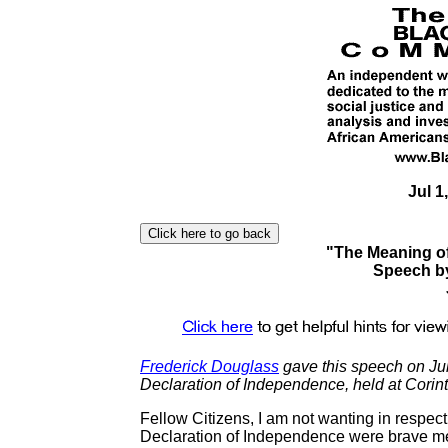
Jul 1
"The Meaning of
Speech b
Frederick Douglass
gave this speech on Jul
Declaration of Independence, held at Corin
Fellow Citizens, I am not wanting in respect f
Declaration of Independence were brave me