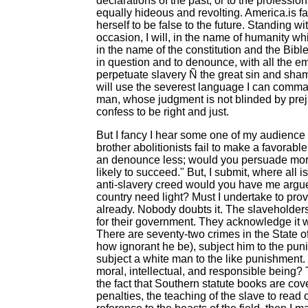
declarations of the past, or to the professio
equally hideous and revolting. America.is fa
herself to be false to the future. Standing 
occasion, I will, in the name of humanity whi
in the name of the constitution and the Bib
in question and to denounce, with all the e
perpetuate slavery Ñ the great sin and shame 
will use the severest language I can comma
man, whose judgment is not blinded by prejud
confess to be right and just.
But I fancy I hear some one of my audience sa
brother abolitionists fail to make a favora
an denounce less; would you persuade mor
likely to succeed." But, I submit, where all i
anti-slavery creed would you have me argue
country need light? Must I undertake to pro
already. Nobody doubts it. The slaveholder
for their government. They acknowledge it w
There are seventy-two crimes in the State o
how ignorant he be), subject him to the pun
subject a white man to the like punishment.
moral, intellectual, and responsible being? 
the fact that Southern statute books are co
penalties, the teaching of the slave to read