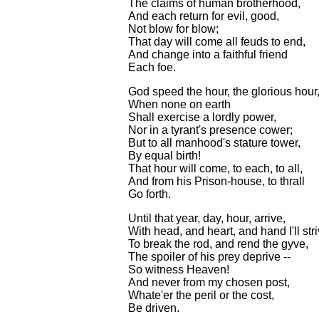
The claims of human brotherhood,
And each return for evil, good,
Not blow for blow;
That day will come all feuds to end,
And change into a faithful friend
Each foe.
God speed the hour, the glorious hour
When none on earth
Shall exercise a lordly power,
Nor in a tyrant's presence cower;
But to all manhood's stature tower,
By equal birth!
That hour will come, to each, to all,
And from his Prison-house, to thrall
Go forth.
Until that year, day, hour, arrive,
With head, and heart, and hand I'll stri
To break the rod, and rend the gyve,
The spoiler of his prey deprive --
So witness Heaven!
And never from my chosen post,
Whate'er the peril or the cost,
Be driven.