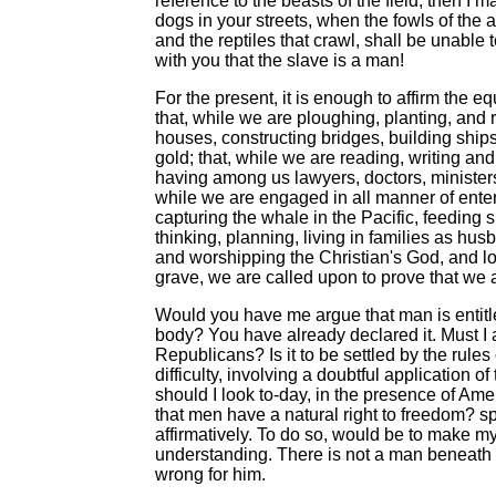
reference to the beasts of the field, then I
dogs in your streets, when the fowls of the ai
and the reptiles that crawl, shall be unable t
with you that the slave is a man!
For the present, it is enough to affirm the e
that, while we are ploughing, planting, and 
houses, constructing bridges, building ships,
gold; that, while we are reading, writing an
having among us lawyers, doctors, ministers,
while we are engaged in all manner of enter
capturing the whale in the Pacific, feeding s
thinking, planning, living in families as hu
and worshipping the Christian's God, and lo
grave, we are called upon to prove that we 
Would you have me argue that man is entitled
body? You have already declared it. Must I a
Republicans? Is it to be settled by the rules
difficulty, involving a doubtful application o
should I look to-day, in the presence of Am
that men have a natural right to freedom? spe
affirmatively. To do so, would be to make mys
understanding. There is not a man beneath 
wrong for him.