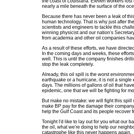
the coast of Louisiana. Eleven workers lost 
nearly a mile beneath the surface of the oce
Because there has never been a leak of this s
human technology. That is why just after the
scientists and engineers to tackle this chal
winning physicist and our nation's Secretary
from academia and other oil companies hav
As a result of these efforts, we have direc
In the coming days and weeks, these efforts 
well. This is until the company finishes drill
stop the leak completely.
Already, this oil spill is the worst environ
earthquake or a hurricane, it is not a single
days. The millions of gallons of oil that hav
epidemic, one that we will be fighting for 
But make no mistake: we will fight this spill 
make BP pay for the damage their company 
help the Gulf Coast and its people recover f
Tonight I'd like to lay out for you what our 
the oil, what we're doing to help our neighb
catastrophe like this never happens again.