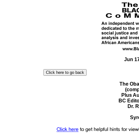
Jun 17
The Oba
(comp
Plus Au
BC Edit
Dr. 
Syr