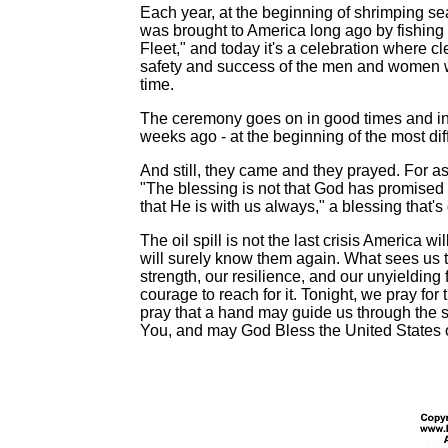
Each year, at the beginning of shrimping seas
was brought to America long ago by fishing 
Fleet," and today it's a celebration where cle
safety and success of the men and women w
time.
The ceremony goes on in good times and in ba
weeks ago - at the beginning of the most di
And still, they came and they prayed. For as
"The blessing is not that God has promised 
that He is with us always," a blessing that's 
The oil spill is not the last crisis America 
will surely know them again. What sees us 
strength, our resilience, and our unyielding
courage to reach for it. Tonight, we pray for
pray that a hand may guide us through the 
You, and may God Bless the United States 