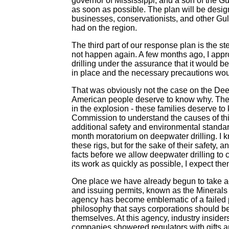
governor of Mississippi, and a son of the Gu
as soon as possible. The plan will be design
businesses, conservationists, and other Gulf
had on the region.
The third part of our response plan is the st
not happen again. A few months ago, I appro
drilling under the assurance that it would b
in place and the necessary precautions wou
That was obviously not the case on the Dee
American people deserve to know why. The f
in the explosion - these families deserve t
Commission to understand the causes of th
additional safety and environmental standard
month moratorium on deepwater drilling. I kn
these rigs, but for the sake of their safety, 
facts before we allow deepwater drilling to
its work as quickly as possible, I expect the
One place we have already begun to take acti
and issuing permits, known as the Minerals
agency has become emblematic of a failed phi
philosophy that says corporations should be
themselves. At this agency, industry insiders
companies showered regulators with gifts an