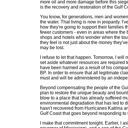
more oil and more damage before this siege
is the recovery and restoration of the Gulf C
You know, for generations, men and women w
the water. That living is now in jeopardy. I
how they're going to support their families 
fewer customers - even in areas where the be
shops and hotels who wonder when the touri
they feel is not just about the money they've 
may be lost.
I refuse to let that happen. Tomorrow, I will
set aside whatever resources are required
have been harmed as a result of his company
BP. In order to ensure that all legitimate cl
must and will be administered by an indepen
Beyond compensating the people of the Gulf 
plan to restore the unique beauty and bounty o
blow to a place that has already suffered m
environmental degradation that has led to d
hasn't recovered from Hurricanes Katrina a
Gulf Coast that goes beyond responding to t
I make that commitment tonight. Earlier, I 