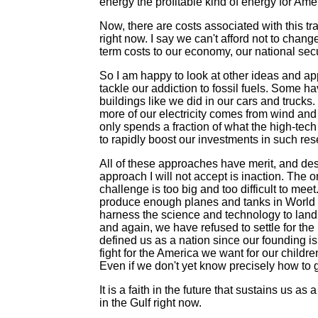
energy the profitable kind of energy for Ame
Now, there are costs associated with this tr
right now. I say we can't afford not to cha
term costs to our economy, our national secu
So I am happy to look at other ideas and app
tackle our addiction to fossil fuels. Some h
buildings like we did in our cars and truck
more of our electricity comes from wind an
only spends a fraction of what the high-te
to rapidly boost our investments in such r
All of these approaches have merit, and des
approach I will not accept is inaction. The one
challenge is too big and too difficult to mee
produce enough planes and tanks in World W
harness the science and technology to land 
and again, we have refused to settle for the
defined us as a nation since our founding is
fight for the America we want for our childre
Even if we don't yet know precisely how to g
It is a faith in the future that sustains us as
in the Gulf right now.