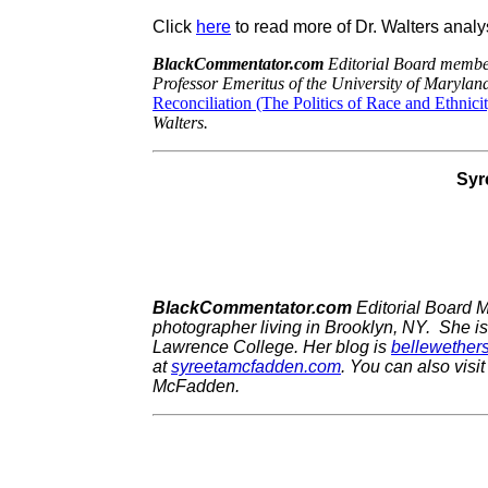
Click
here
to read more of Dr. Walters analy
BlackCommentator.com
Editorial Board member
Professor Emeritus of the University of Maryland
Reconciliation (The Politics of Race and Ethnici
Walters.
Syr
BlackCommentator.com
Editorial Board 
photographer living in Brooklyn, NY. She i
Lawrence College.
Her blog is
bellewether
at
syreetamcfadden.com
.
You can also visit
McFadden.