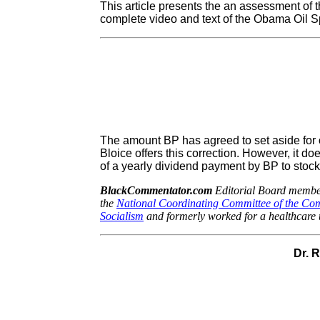
This article presents the an assessment of t
complete video and text of the Obama Oil S
The amount BP has agreed to set aside for oil
Bloice offers this correction. However, it do
of a yearly dividend payment by BP to stock
BlackCommentator.com
Editorial Board member
the
National Coordinating Committee of the Co
Socialism
and formerly worked for a healthcare 
Dr. 