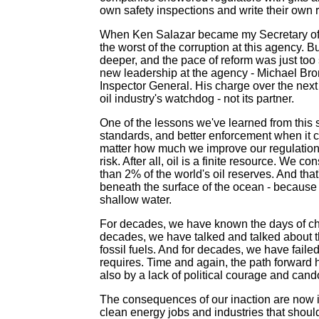
own safety inspections and write their own 
When Ken Salazar became my Secretary of the
the worst of the corruption at this agency. B
deeper, and the pace of reform was just too 
new leadership at the agency - Michael Br
Inspector General. His charge over the next 
oil industry's watchdog - not its partner.
One of the lessons we've learned from this sp
standards, and better enforcement when it co
matter how much we improve our regulation of 
risk. After all, oil is a finite resource. We 
than 2% of the world's oil reserves. And that
beneath the surface of the ocean - because w
shallow water.
For decades, we have known the days of ch
decades, we have talked and talked about t
fossil fuels. And for decades, we have failed
requires. Time and again, the path forward h
also by a lack of political courage and cand
The consequences of our inaction are now in
clean energy jobs and industries that shou