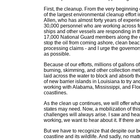
First, the cleanup. From the very beginning 
of the largest environmental cleanup effort i
Allen, who has almost forty years of exper
30,000 personnel who are working across fo
ships and other vessels are responding in t
17,000 National Guard members along the 
stop the oil from coming ashore, clean beac
processing claims - and I urge the governors
as possible.
Because of our efforts, millions of gallons 
burning, skimming, and other collection met
laid across the water to block and absorb t
of new barrier islands in Louisiana to try an
working with Alabama, Mississippi, and Flor
coastlines.
As the clean up continues, we will offer wh
states may need. Now, a mobilization of th
challenges will always arise. I saw and heard
working, we want to hear about it. If there a
But we have to recognize that despite our b
coastline and its wildlife. And sadly, no ma