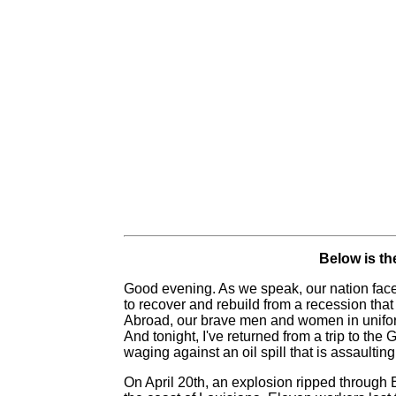
Below is the
Good evening. As we speak, our nation faces 
to recover and rebuild from a recession that
Abroad, our brave men and women in uniform 
And tonight, I've returned from a trip to the
waging against an oil spill that is assaultin
On April 20th, an explosion ripped through B