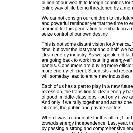
billion of our wealth to foreign countries for
entire way of life being threatened by a men
We cannot consign our children to this futur
and powerful reminder yet that the time to 
moment for this generation to embark on a 
seize control of our own destiny.
This is not some distant vision for America. 
time, but over the last year and a half, we 
clean energy industry. As we speak, old fac
are going back to work installing energy-ef
panels. Consumers are buying more efficien
more energy-efficient. Scientists and resea
will someday lead to entire new industries.
Each of us has a part to play in a new future 
recession, the transition to clean energy ha
of good, middle-class jobs - but only if we a
And only if we rally together and act as one
citizens; the public and private sectors.
When I was a candidate for this office, I lai
towards energy independence. Last year, th
by passing a strong and comprehensive energy