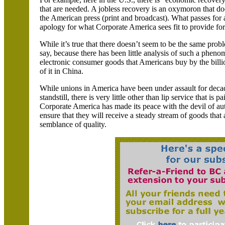
that are needed. A jobless recovery is an oxymoron that doe
the American press (print and broadcast). What passes for
apology for what Corporate America sees fit to provide for
While it’s true that there doesn’t seem to be the same prob
say, because there has been little analysis of such a phe
electronic consumer goods that Americans buy by the billi
of it in
China
.
While unions in
America
have been under assault for decad
standstill, there is very little other than lip service that is
Corporate
America
has made its peace with the devil of au
ensure that they will receive a steady stream of goods that 
semblance of quality.