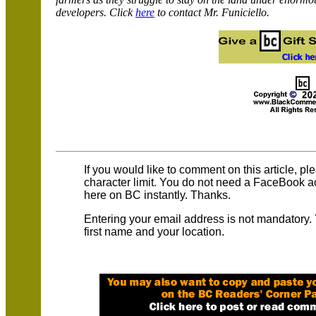
developers. Click
here
to contact Mr. Funiciello.
If you would like to comment on this article, p
character limit. You do not need a FaceBook 
here on BC instantly. Thanks.
Entering your email address is not mandatory.
first name and your location.