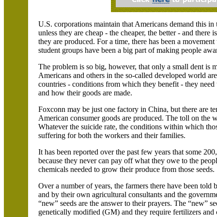
U.S.
corporations maintain that Americans demand this in 
unless they are cheap - the cheaper, the better - and there is
they are produced. For a time, there has been a movement
student groups have been a big part of making people awa
The problem is so big, however, that only a small dent is ma
Americans and others in the so-called developed world are
countries - conditions from which they benefit - they need
and how their goods are made.
Foxconn may be just one factory in
China
, but there are t
American consumer goods are produced. The toll on the wo
Whatever the suicide rate, the conditions within which tho
suffering for both the workers and their families.
It has been reported over the past few years that some 200
because they never can pay off what they owe to the people 
chemicals needed to grow their produce from those seeds.
Over a number of years, the farmers there have been told b
and by their own agricultural consultants and the governme
“new” seeds are the answer to their prayers. The “new” se
genetically modified (GM) and they require fertilizers and 