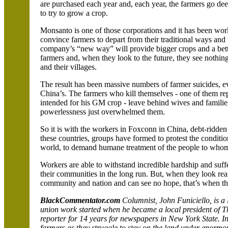
are purchased each year and, each year, the farmers go dee
to try to grow a crop.
Monsanto is one of those corporations and it has been wor
convince farmers to depart from their traditional ways and t
company’s “new way” will provide bigger crops and a bette
farmers and, when they look to the future, they see nothing 
and their villages.
The result has been massive numbers of farmer suicides, ev
China
’s. The farmers who kill themselves - one of them re
intended for his GM crop - leave behind wives and families
powerlessness just overwhelmed them.
So it is with the workers in Foxconn in
China
, debt-ridden
these countries, groups have formed to protest the conditi
world, to demand humane treatment of the people to whom 
Workers are able to withstand incredible hardship and suffer
their communities in the long run. But, when they look realis
community and nation and can see no hope, that’s when they
BlackCommentator.com
Columnist, John Funiciello, is a
union work started when he became a local president of 
reporter for 14 years for newspapers in
New York
State
. I
farmers as they struggle to stay on the land under enormo