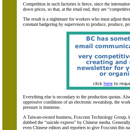
Competition in such factories is fierce, since the internatio
down prices, so that, at the retail end, they are “competiti
The result is a nightmare for workers who must adjust thei
constant badgering by supervisors to produce, produce, pr
Everything else is secondary to the production quotas. Also,
oppressive conditions of an electronic sweatshop, the wor
pressure is immense.
A Taiwan-owned business, Foxconn Technology Group, lo
dubbed the “suicide express” by Chinese media. Generally,
even Chinese editors and reporters to give Foxconn this nam