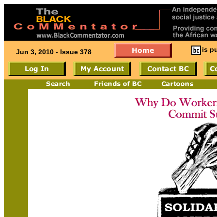
is p
Jun 3, 2010 - Issue 378