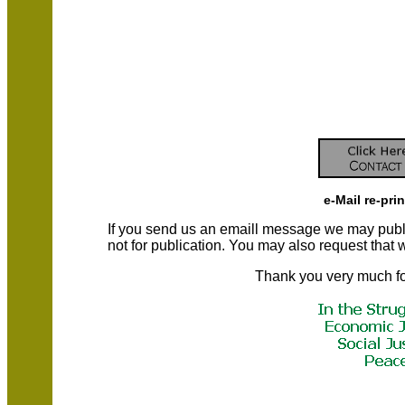
e-Mail re-pri
If you send us an emaill message we may publish a
not for publication. You may also request that
Thank you very much fo