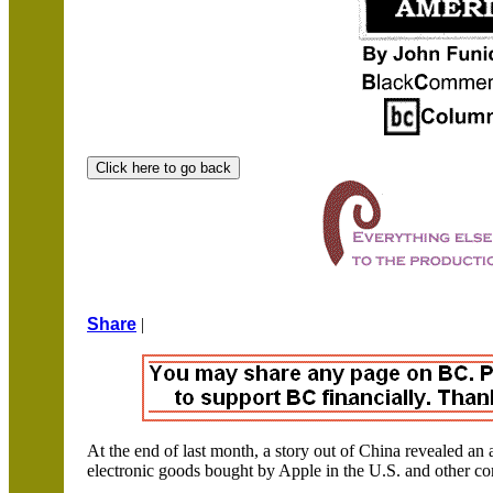
Share
|
At the end of last month, a story out of
China
revealed an a
electronic goods bought by Apple in the
U.S.
and other co