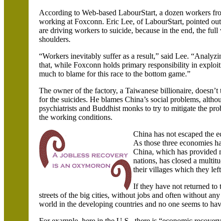
According to Web-based LabourStart, a dozen workers fro
working at Foxconn. Eric Lee, of LabourStart, pointed out t
are driving workers to suicide, because in the end, the full
shoulders.
“Workers inevitably suffer as a result,” said Lee. “Analyzin
that, while Foxconn holds primary responsibility in exploit
much to blame for this race to the bottom game.”
The owner of the factory, a Taiwanese billionaire, doesn’t 
for the suicides. He blames
China
’s social problems, alth
psychiatrists and Buddhist monks to try to mitigate the pr
the working conditions.
China
has not escaped the 
As those three economies hav
China, which has provided 
nations, has closed a multit
their villages which they le
If they have not returned to
streets of the big cities, without jobs and often without any 
world in the developing countries and no one seems to ha
For example, here in the
U.S.
, there is “economic recovery,