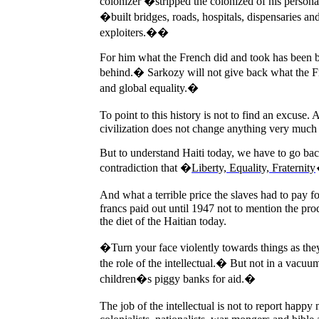
colonizer �stripped the colonized of his personalit
�built bridges, roads, hospitals, dispensaries an
exploiters.��
For him what the French did and took has been b
behind.� Sarkozy will not give back what the Fre
and global equality.�
To point to this history is not to find an excuse.
A
civilization does not change anything very much 
But to understand Haiti today, we have to go bac
contradiction that �
Liberty, Equality, Fraternity
And what a terrible price the slaves had to pay f
francs paid out until 1947 not to mention the pr
the diet of the Haitian today.
�Turn your face violently towards things as the
the role of the intellectual.� But not in a vacuum
children�s piggy banks for aid.�
The job of the intellectual is not to report happy 