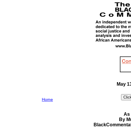
May 13
Home
As 
By M
BlackCommentat