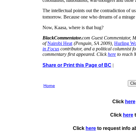
colonialists, nationalists, war-mongers and bibl
The intellectual points out the contradiction of u
tomorrow. Because one who dreams of a mirage st
Now, Kaasa, where is that hug?
BlackCommentator.
com Guest Commentator, Muk
of
Nairobi Heat
(Penguin, SA 2009),
Hurling Wo
in Focus
contributor, and a political columnist f
commentary first appeared. Click
here
to reach
Share or Print this Page of BC
|
Home
Click
here
Click
here
t
Click
here
to request info 