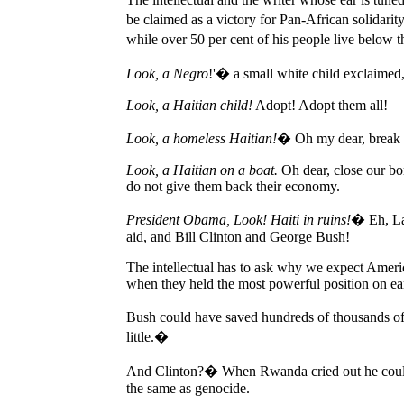
be claimed as a victory for Pan-African solidari
while over 50 per cent of his people live below 
Look, a Negro
!'� a small white child exclaimed
Look, a Haitian child!
Adopt! Adopt them all!
Look, a homeless Haitian!
� Oh my dear, break 
Look, a Haitian on a boat.
Oh dear, close our bor
do not give them back their economy.
President Obama, Look! Haiti in ruins!
� Eh, La
aid, and Bill Clinton and George Bush!
The intellectual has to ask why we expect Americ
when they held the most powerful position on ea
Bush could have saved hundreds of thousands of 
little.�
And Clinton?� When Rwanda cried out he could 
the same as genocide.