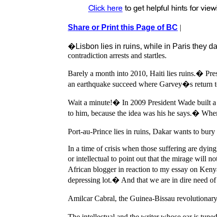
Share or Print this Page of BC
|
�Lisbon lies in ruins, while in Paris they 
contradiction arrests and startles.
Barely a month into 2010, Haiti lies ruins.� Pr
an earthquake succeed where Garvey�s return t
Wait a minute!� In 2009 President Wade built a 2
to him, because the idea was his he says.� When 
Port-au-Prince lies in ruins, Dakar wants to bury i
In a time of crisis when those suffering are dying o
or intellectual to point out that the mirage will n
African blogger in reaction to my essay on Kenya
depressing lot.� And that we are in dire need of
Amilcar Cabral, the Guinea-Bissau revolutionary
The intellectual and the writer whose ear is tune