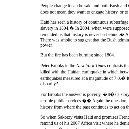
People change it can be said and both Bush and C
does not mean they want to engage history, or t
Haiti has seen a history of continuous subterfuge
slavery in 1804.� In 2004, when were supposed to
reminded us that history is never far behind.� A
There was smoke to suggest that the Bush adminis
power.
But the fire has been burning since 1804.
Peter Brooks in the
New York Times
contrasts th
killed with the Haitian earthquake in which b
earthquakes measured at a magnitude of 7.0.� It i
disparity?
For Brooks the answer is poverty, �It�s a story 
terrible public services.�� Again the questio
history from where the past continues to act on 
So when Sakorzy visits Haiti and promises French 
remind us of his 2007 Africa visit where he den