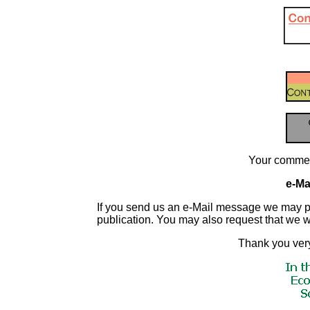
Your commen
e-Mai
If you send us an e-Mail message we may publis
publication. You may also request that we 
Thank you very