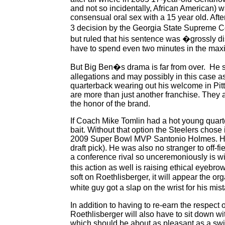
and not so incidentally, African American) 
consensual oral sex with a 15 year old. Aft
3 decision by the Georgia State Supreme Co
but ruled that his sentence was �grossly di
have to spend even two minutes in the max
But Big Ben�s drama is far from over. He stil
allegations and may possibly in this case as 
quarterback wearing out his welcome in Pitt
are more than just another franchise. They 
the honor of the brand.
If Coach Mike Tomlin had a hot young quart
bait. Without that option the Steelers chose
2009 Super Bowl MVP Santonio Holmes. Holme
draft pick). He was also no stranger to off-f
a conference rival so unceremoniously is w
this action as well is raising ethical eyeb
soft on Roethlisberger, it will appear the o
white guy got a slap on the wrist for his mi
In addition to having to re-earn the respec
Roethlisberger will also have to sit down 
which should be about as pleasant as a swi