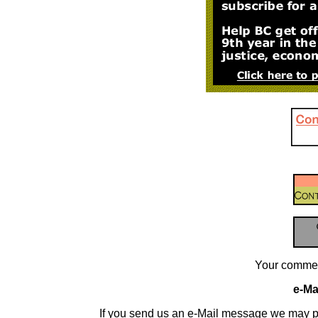
Your commen
e-Mai
If you send us an e-Mail message we may publis