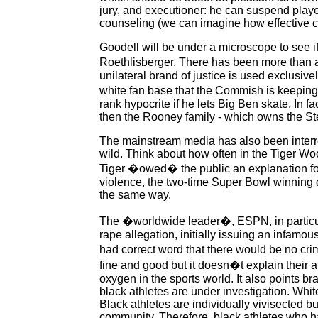
jury, and executioner: he can suspend play
counseling (we can imagine how effective c
Goodell will be under a microscope to see if
Roethlisberger. There has been more than a l
unilateral brand of justice is used exclusiv
white fan base that the Commish is keeping 
rank hypocrite if he lets Big Ben skate. In 
then the Rooney family - which owns the St
The mainstream media has also been interr
wild. Think about how often in the Tiger Wo
Tiger �owed� the public an explanation for h
violence, the two-time Super Bowl winning q
the same way.
The �worldwide leader�, ESPN, in particular
rape allegation, initially issuing an infamo
had correct word that there would be no cri
fine and good but it doesn�t explain their a
oxygen in the sports world. It also points b
black athletes are under investigation. Whit
Black athletes are individually vivisected bu
community. Therefore, black athletes who ha