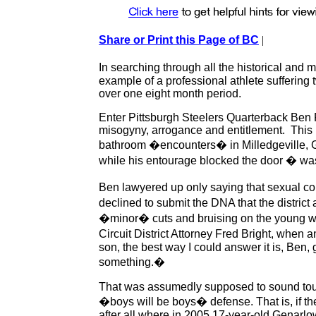
Share or Print this Page of BC
|
In searching through all the historical and 
example of a professional athlete suffering
over one eight month period.
Enter Pittsburgh Steelers Quarterback Ben 
misogyny, arrogance and entitlement. This 
bathroom �encounters� in Milledgeville, G
while his entourage blocked the door � wa
Ben lawyered up only saying that sexual 
declined to submit the DNA that the distric
�minor� cuts and bruising on the young w
Circuit District Attorney Fred Bright, when 
son, the best way I could answer it is, Ben
something.�
That was assumedly supposed to sound tough,
�boys will be boys� defense. That is, if the
after all where in 2005 17-year-old Genarlow 