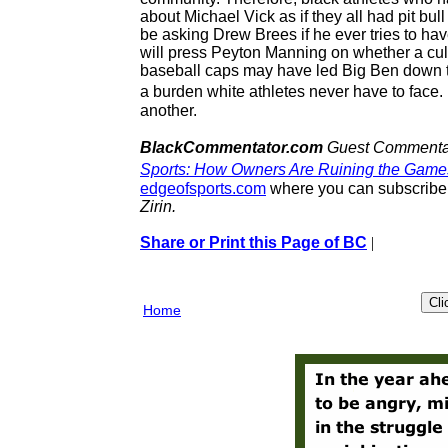
about Michael Vick as if they all had pit bu
be asking Drew Brees if he ever tries to ha
will press Peyton Manning on whether a cul
baseball caps may have led Big Ben down thi
a burden white athletes never have to face.
another.
BlackCommentator.com
Guest Commentato
Sports: How Owners Are Ruining the Gam
edgeofsports.com
where you can subscribe t
Zirin.
Share or Print this Page of BC
|
Home