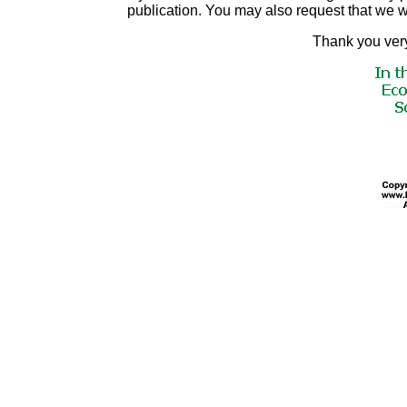
publication. You may also request that we 
Thank you very