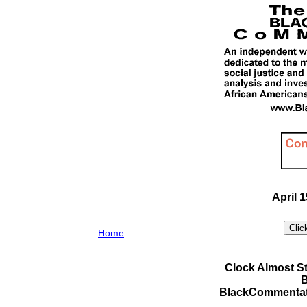
April 1
Home
Clock Almost St
B
BlackCommentat