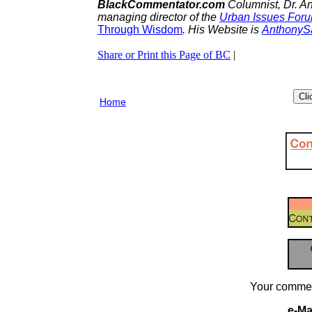
BlackCommentator.com
Columnist, Dr. A
managing director of the
Urban Issues For
Through
Wisdom
. His Website is
AnthonyS
Share or Print this Page of BC
|
Home
Your commen
e-Mai