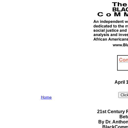
April 
Home
21st Century
Bet
By Dr. Antho
BlackComme