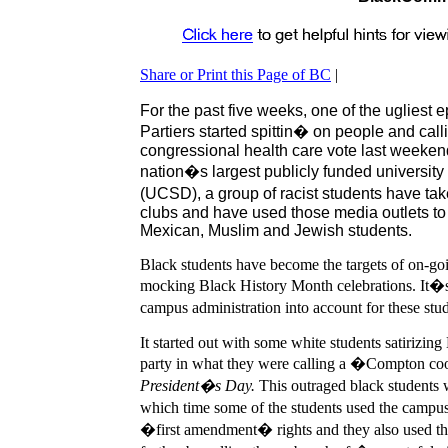
Share or Print this Page of BC
|
For the past five weeks, one of the ugliest 
Partiers started spittin� on people and c
congressional health care vote last weeken
nation�s largest publicly funded university 
(UCSD), a group of racist students have tak
clubs and have used those media outlets to a
Mexican, Muslim and Jewish students.
B
lack students have become the targets of on-g
mocking Black History Month celebrations. It�s 
campus administration into account for these st
It started out with some white students satirizi
party in what they were calling a �Compton c
President�s Day.
This outraged black students w
which time some of the students used the campus 
�first amendment� rights and they also used that