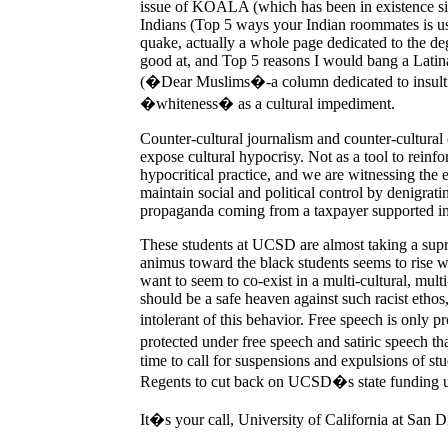
issue of KOALA (which has been in existence sinc
Indians (Top 5 ways your Indian roommates is use
quake, actually a whole page dedicated to the d
good at, and Top 5 reasons I would bang a Lati
(�Dear Muslims�-a column dedicated to insultin
�whiteness� as a cultural impediment.
Counter-cultural journalism and counter-cultural c
expose cultural hypocrisy. Not as a tool to reinfo
hypocritical practice, and we are witnessing the e
maintain social and political control by denigrati
propaganda coming from a taxpayer supported ins
These students at UCSD are almost taking a sup
animus toward the black students seems to rise wi
want to seem to co-exist in a multi-cultural, mul
should be a safe heaven against such racist ethos,
intolerant of this behavior. Free speech is only p
protected under free speech and satiric speech tha
time to call for suspensions and expulsions of stud
Regents to cut back on UCSD�s state funding un
It�s your call, University of California at San D