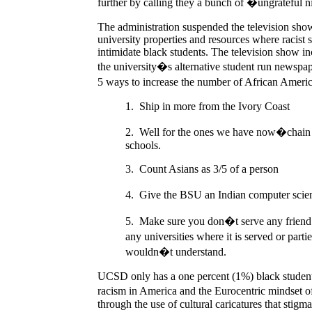
further by calling they a bunch of �ungrateful n
The administration suspended the television show,
university properties and resources where racist
intimidate black students. The television show 
the university�s alternative student run newsp
5 ways to increase the number of African Ame
1.
Ship in more from the Ivory Coast
2.
Well for the ones we have now�chain t
schools.
3.
Count Asians as 3/5 of a person
4.
Give the BSU an Indian computer scie
5.
Make sure you don�t serve any friend c
any universities where it is served or part
wouldn�t understand.
UCSD only has a one percent (1%) black student p
racism in America and the Eurocentric mindset o
through the use of cultural caricatures that stigm