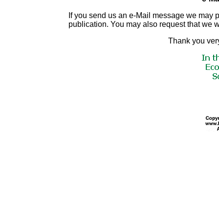
If you send us an e-Mail message we may publis
publication. You may also request that we 
Thank you very