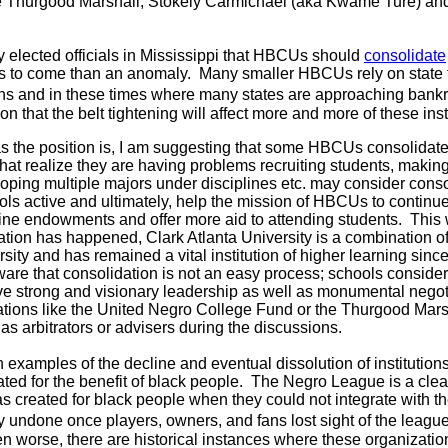
ike Thurgood Marshall, Stokely Carmichael (aka Kwame Ture) and
 elected officials in Mississippi that HBCUs should
consolidate
gs to come than an anomaly. Many smaller HBCUs rely on state 
ns and in these times where many states are approaching bankru
n that the belt tightening will affect more and more of these inst
as the position is, I am suggesting that some HBCUs consolidat
 that realize they are having problems recruiting students, maki
veloping multiple majors under disciplines etc. may consider cons
ols active and ultimately, help the mission of HBCUs to continu
ne endowments and offer more aid to attending students. This 
dation has happened, Clark Atlanta University is a combination o
sity and has remained a vital institution of higher learning sinc
ware that consolidation is not an easy process; schools consider
e strong and visionary leadership as well as monumental negotia
tions like the United Negro College Fund or the Thurgood Mars
s arbitrators or advisers during the discussions.
th examples of the decline and eventual dissolution of institution
ated for the benefit of black people. The Negro League is a cle
s created for black people when they could not integrate with t
ly undone once players, owners, and fans lost sight of the leag
 worse, there are historical instances where these organization