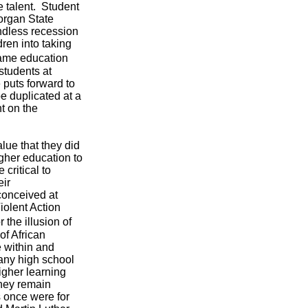
 talent. Student
Morgan State
endless recession
ren into taking
 same education
students at
 puts forward to
e duplicated at a
t on the
lue that they did
igher education to
critical to
eir
onceived at
iolent Action
the illusion of
of African
 within and
any high school
higher learning
they remain
 once were for