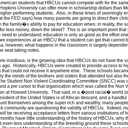
 American students that HBCUs cannot compete with for the same
 Hopkins University can offer more in scholarship dollars than 
 higher performing students. Also, in these times of seemingly 
t the FED says) how many parents are going to direct their child
n the family�s ability to pay for education when, in reality, the
or less money, down the street? This is an important point that 
ed to understand; education is only as good as the effort one
 are experiences at an HBCU that a student can get that cannot b
a, however, what happens in the classroom is largely dependen
the seat taking notes.
ore insidious, is the growing idea that HBCUs do not have the va
ars ago. Historically, HBCUs were created to provide access to h
 that could not receive it anywhere else. These schools became 
y the minds of the brothers and sisters that attended but also th
he Student Non Violent Coordinating Committee (SNCC) was c
nd a pre cursor to that organization which was called the Non V
 at Howard University. That said, in a �post racial� world (or 
sident of the United States is of African descent, and a handful 
unt themselves among the super rich and wealthy, many people
ack community are questioning the validity of HBCUs. Indeed, m
ill be receiving acceptance letters from various institutions of 
 months have little understanding of the history of HBCUs, why 
d even less understanding of the breeding ground these schools