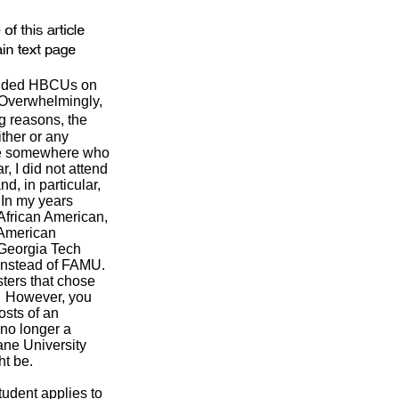
tended HBCUs on
. Overwhelmingly,
g reasons, the
ither or any
one somewhere who
, I did not attend
, in particular,
In my years
 African American,
 American
 Georgia Tech
 instead of FAMU.
sters that chose
). However, you
osts of an
 no longer a
ane University
ht be.
tudent applies to