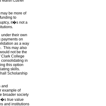
 Martin Luther
may be more of
funding to
ptcy, it�s not a
itutions.
e under their own
ng payments on
olidation as a way
e. This may also
would not be the
f Clark College
e consolidating in
ing this option
ting skills.
hall Scholarship
s and
ar example of
he broader society
ue�s true value
s and institutions