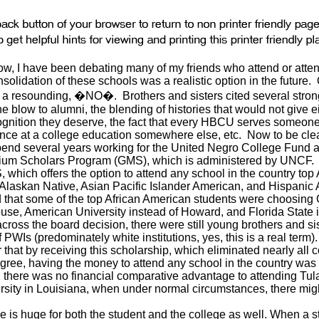
now, I have been debating many of my friends who attend or at
solidation of these schools was a realistic option in the future
a resounding, �NO�. Brothers and sisters cited several stron
the blow to alumni, the blending of histories that would not give e
ecognition they deserve, the fact that every HBCU serves some
nce at a college education somewhere else, etc. Now to be clear
end several years working for the United Negro College Fund and
nium Scholars Program (GMS), which is administered by UNCF. 
 which offers the option to attend any school in the country top
Alaskan Native, Asian Pacific Islander American, and Hispanic
ed that some of the top African American students were choosing
use, American University instead of Howard, and Florida State
cross the board decision, there were still young brothers and si
PWIs (predominately white institutions, yes, this is a real term
hat by receiving this scholarship, which eliminated nearly all c
ree, having the money to attend any school in the country was
there was no financial comparative advantage to attending Tul
rsity in Louisiana, when under normal circumstances, there mig
e is huge for both the student and the college as well. When a s