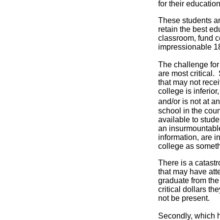
for their educatio
These students and
retain the best edu
classroom, fund c
impressionable 18
The challenge for 
are most critical
that may not recei
college is inferior
and/or is not at 
school in the coun
available to stude
an insurmountable 
information, are i
college as somethi
There is a catastr
that may have att
graduate from the
critical dollars t
not be present.
Secondly, which h