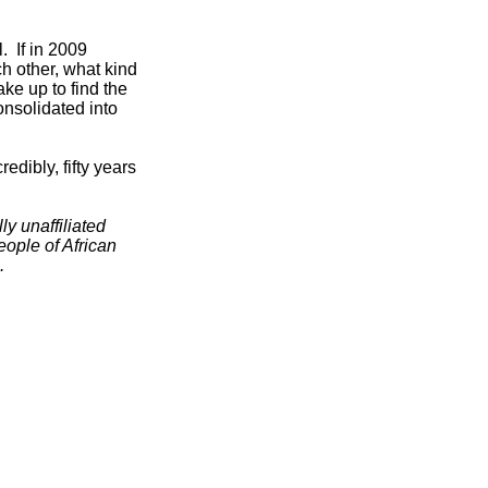
. If in 2009
h other, what kind
ake up to find the
onsolidated into
dibly, fifty years
ly unaffiliated
people of African
.