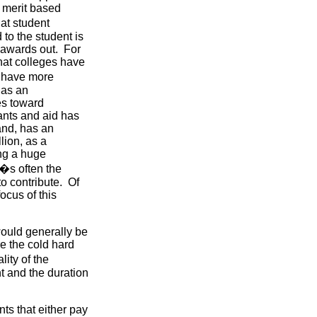
n merit based
at student
to the student is
e awards out. For
hat colleges have
s have more
has an
es toward
ants and aid has
and, has an
ion, as a
ng a huge
t�s often the
to contribute. Of
focus of this
would generally be
e the cold hard
ity of the
t and the duration
nts that either pay