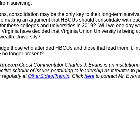
from surviving.
ons, consolidation may be the only key to their long-term survival
 are making an argument that HBCUs should consolidate with eac
st for these colleges and universities in 2019? Will we one day w
of Virginia have decided that Virginia Union University is being c
ealth University?
udge those who attended HBCUs and those that lead them if, incre
e no longer present?
tor.com
Guest Commentator
Charles J. Evans is an institutional
active scholar of issues pertaining to leadership as it relates to 
 regularly at
OtherSideofthemtn
. Click
here
to contact Mr. Evans