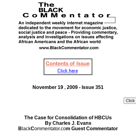
November 19 , 2009 - Issue 351
The Case for Consolidation of HBCUs
By Charles J. Evans
B
lack
C
ommentator.co
m Guest Commentator