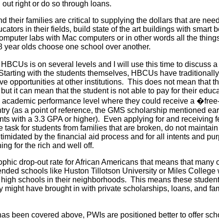
n out right or do so through loans.
 their families are critical to supplying the dollars that are ne
cators in their fields, build state of the art buildings with smart 
omputer labs with Mac computers or in other words all the thing
 year olds choose one school over another.
HBCUs is on several levels and I will use this time to discuss a 
. Starting with the students themselves, HBCUs have traditionall
ve opportunities at other institutions. This does not mean that th
, but it can mean that the student is not able to pay for their educa
an academic performance level where they could receive a �free
try (as a point of reference, the GMS scholarship mentioned earli
nts with a 3.3 GPA or higher). Even applying for and receiving f
task for students from families that are broken, do not maintain 
ntimidated by the financial aid process and for all intents and p
ng for the rich and well off.
ophic drop-out rate for African Americans that means that many o
ended schools like Huston Tillotson University or Miles College 
 high schools in their neighborhoods. This means these student
hey might have brought in with private scholarships, loans, and fa
as been covered above, PWIs are positioned better to offer sch