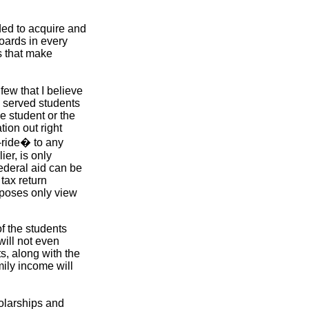
eded to acquire and
boards in every
s that make
few that I believe
y served students
e student or the
tion out right
-ride� to any
er, is only
ederal aid can be
tax return
urposes only view
f the students
will not even
s, along with the
mily income will
olarships and