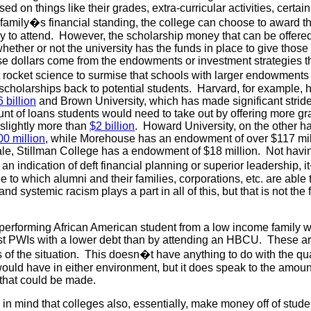
sed on things like their grades, extra-curricular activities, certai
 family�s financial standing, the college can choose to award th
 to attend. However, the scholarship money that can be offered 
hether or not the university has the funds in place to give thos
ese dollars come from the endowments or investment strategies t
t rocket science to surmise that schools with larger endowment
scholarships back to potential students. Harvard, for example, 
 billion
and Brown University, which has made significant strid
nt of loans students would need to take out by offering more gr
slightly more than
$2 billion
. Howard University, on the other h
0 million
, while Morehouse has an endowment of over $117 mill
le, Stillman College has a endowment of $18 million. Not havi
n indication of deft financial planning or superior leadership, i
ee to which alumni and their families, corporations, etc. are able 
and systemic racism plays a part in all of this, but that is not the 
p performing African American student from a low income family 
st PWIs with a lower debt than by attending an HBCU. These ar
 of the situation. This doesn�t have anything to do with the qual
ould have in either environment, but it does speak to the amoun
that could be made.
 in mind that colleges also, essentially, make money off of stude