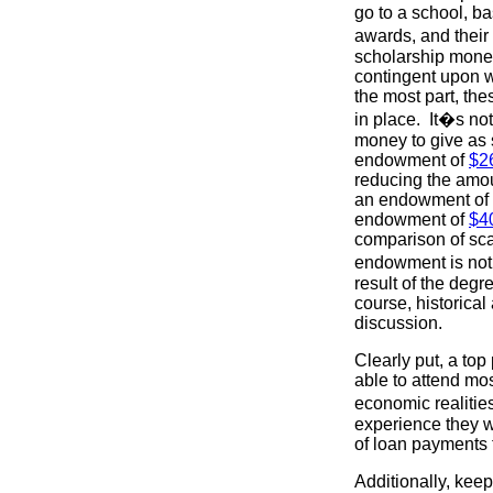
go to a school, ba
awards, and their
scholarship money
contingent upon w
the most part, th
in place. It�s no
money to give as 
endowment of
$26
reducing the amou
an endowment of 
endowment of
$40
comparison of sca
endowment is not a
result of the degr
course, historical 
discussion.
Clearly put, a to
able to attend mo
economic realities
experience they w
of loan payments 
Additionally, keep