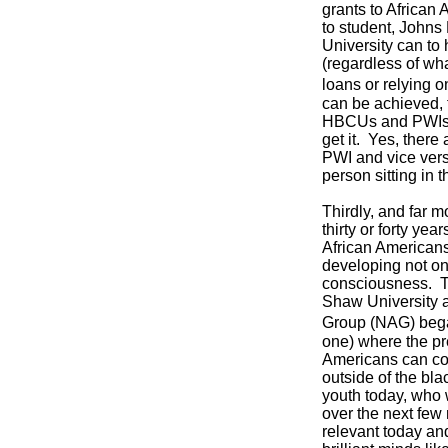
grants to African
to student, Johns
University can to
(regardless of wha
loans or relying o
can be achieved, f
HBCUs and PWIs ne
get it. Yes, there
PWI and vice vers
person sitting in 
Thirdly, and far m
thirty or forty ye
African Americans
developing not onl
consciousness. T
Shaw University a
Group (NAG) began
one) where the pre
Americans can co
outside of the bl
youth today, who w
over the next few
relevant today an