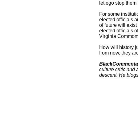
let ego stop them 
For some instituti
elected officials
of future will exi
elected officials 
Virginia Commonw
How will history j
from now, they ar
BlackCommenta
culture critic and 
descent.
He blogs