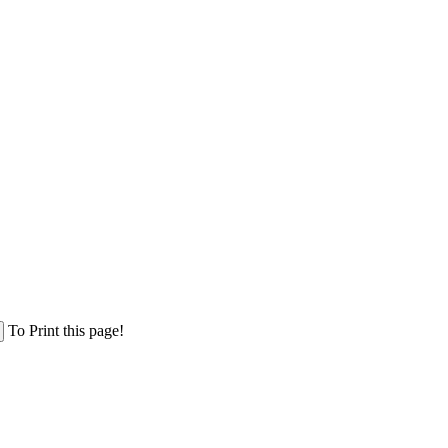
To Print this page!