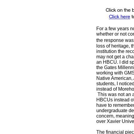
For a few years 
whether or not con
the response was 
loss of heritage, 
institution the r
may not get a cha
an HBCU. I did sp
the Gates Millen
working with GMS,
Native American, 
students, I notic
instead of Moreho
This was not an a
HBCUs instead of 
have to remember t
undergraduate deg
concern, meaning 
over Xavier Unive
The financial piec