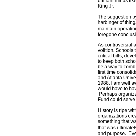
brilliant minds l
King Jr.
The suggestion by
harbinger of thin
maintain operatio
foregone conclusio
As controversial 
volition. Schools
critical bills, de
to keep both scho
be a way to combi
first time consoli
and Atlanta Univer
1988. I am well a
would have to hav
Perhaps organiza
Fund could serve a
History is ripe wi
organizations cre
something that wa
that was ultimate
and purpose. Even