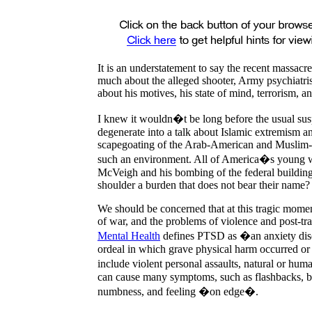
It is an understatement to say the recent massacr
much about the alleged shooter, Army psychiatri
about his motives, his state of mind, terrorism, a
I knew it wouldn�t be long before the usual su
degenerate into a talk about Islamic extremism 
scapegoating
of the Arab-American and Muslim-A
such an environment. All of
America
�s young wh
McVeigh and his bombing of the federal buildin
shoulder a burden that does not bear their name?
We should be concerned that at this tragic moment
of war, and the problems of violence and post-tr
Mental Health
defines PTSD as �an anxiety disord
ordeal in which grave physical harm occurred or
include violent personal assaults, natural or hu
can cause many symptoms, such as flashbacks, ba
numbness, and feeling �on edge�.