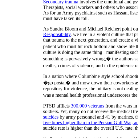
Secondary trauma
involves the emotional and psy
Therapists, social workers and others who assoc
As for an Army psychiatrist such as
Hassan
, lis
must have taken its toll.
As Sandra Bloom and Michael Reichert point out
Responsibility
, we live in a violent culture tha
that trauma to the next generation, and create a v
patient who must hit rock bottom and show life 
culture is doing the same thing - manifesting su
something is pervasively wrong,� the authors sug
deaths, crimes of violence, and in the epidemic o
In a nation where Columbine-style school shoot
�go postal� and mow down their coworkers as 
repository for violence, the military is not deali
was a mental health professional underscores the
PTSD afflicts
300,000 veterans
from the wars in
soldiers. Yet, many do not receive the medical t
suicides
by army personnel and 41 by marines, th
five times higher than in the Persian Gulf War,
suicide rate is higher than the overall
U.S.
rate, t