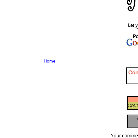
Home
Your commen