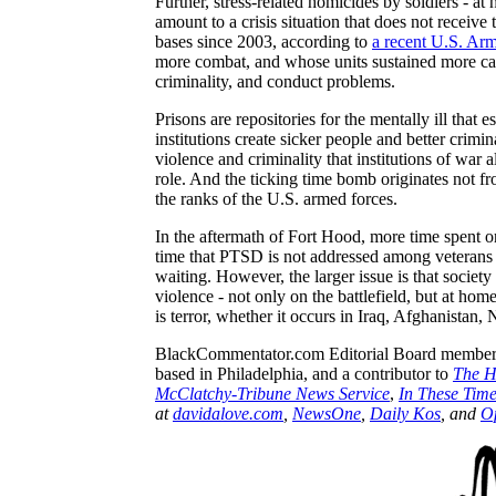
Further, stress-related homicides by soldiers - a
amount to a crisis situation that does not receive 
bases since 2003, according to
a recent U.S. Ar
more combat, and whose units sustained more casu
criminality, and conduct problems.
Prisons are repositories for the mentally ill that
institutions create sicker people and better crim
violence and criminality that institutions of war 
role. And the ticking time bomb originates not f
the ranks of the
U.S.
armed forces.
In the aftermath of
Fort
Hood, more time spent o
time that PTSD is not addressed among veterans 
waiting. However, the larger issue is that societ
violence - not only on the battlefield, but at home
is terror, whether it occurs in
Iraq
,
Afghanistan
, 
BlackCommentator.com
Editorial Board member 
based in Philadelphia, and a contributor to
The
H
McClatchy-Tribune News Service
,
In These Tim
at
davidalove.com
,
NewsOne
,
Daily
Kos
, and
O