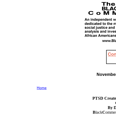
November 
Home
PTSD Create
By D
B
lack
C
ommen