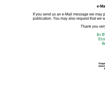
e-Mai
If you send us an e-Mail message we may publis
publication. You may also request that we 
Thank you very