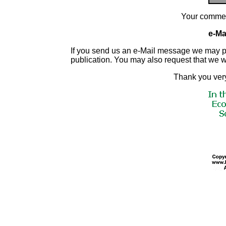
Your commen
e-Mai
If you send us an e-Mail message we may publis
publication. You may also request that we 
Thank you very