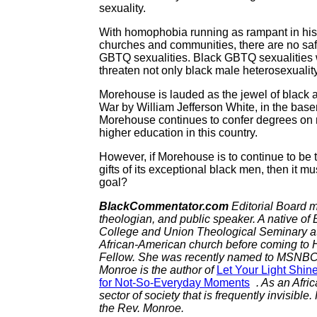
sexuality.
With homophobia running as rampant in histor
churches and communities, there are no saf
GBTQ sexualities. Black GBTQ sexualities wi
threaten not only black male heterosexuality,
Morehouse is lauded as the jewel of black a
War by William Jefferson White, in the base
Morehouse continues to confer degrees on m
higher education in this country.
However, if Morehouse is to continue to be 
gifts of its exceptional black men, then it mu
goal?
BlackCommentator.com
Editorial Board m
theologian, and public speaker. A native of
College and Union Theological Seminary at 
African-American church before coming to H
Fellow. She was recently named to MSNBC’s
Monroe is the author of
Let Your Light Shin
for Not-So-Everyday Moments
. As an Afri
sector of society that is frequently invisible
the Rev. Monroe.