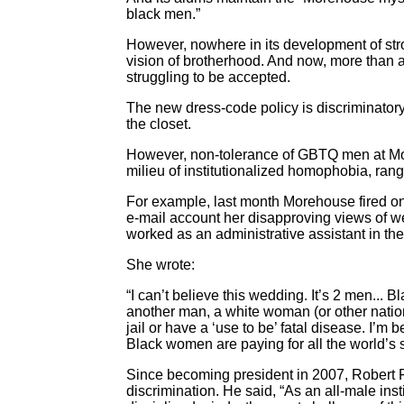
black men.”
However, nowhere in its development of str
vision of brotherhood. And now, more than 
struggling to be accepted.
The new dress-code policy is discriminator
the closet.
However, non-tolerance of GBTQ men at More
milieu of institutionalized homophobia, rangi
For example, last month Morehouse fired one
e-mail account her disapproving views of 
worked as an administrative assistant in the 
She wrote:
“I can’t believe this wedding. It’s 2 men...
another man, a white woman (or other national
jail or have a ‘use to be’ fatal disease. I
Black women are paying for all the world’s s
Since becoming president in 2007, Robert 
discrimination. He said, “As an all-male inst