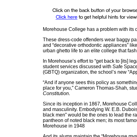
Morehouse College has a problem with its 
These dress-code offenders wear baggy pants,
and “decorative orthodontic appliances” like
urban ghetto life to an elite college that fa
In Morehouse’s effort to “get back to [its] le
student services discussed with Safe Space
(GBTQ) organization, the school’s new “Appr
“And if anyone sees this policy as something
place for you,” Cameron Thomas-Shah, stude
Constitution
.
Since its inception in 1867, Morehouse Coll
and masculinity. Embodying W. E.B. Dubois’
black men” would be the ones to lead the 
pantheon of noted black men; its most famo
Morehouse in 1948
And its alums maintain the “Morehouse mysti