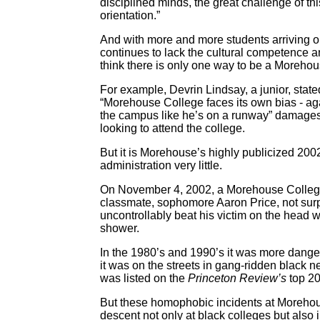
disciplined minds, the great challenge of thi
orientation.”
And with more and more students arriving
continues to lack the cultural competence an
think there is only one way to be a Moreho
For example, Devrin Lindsay, a junior, stat
“Morehouse College faces its own bias - ag
the campus like he’s on a runway” damages
looking to attend the college.
But it is Morehouse’s highly publicized 200
administration very little.
On November 4, 2002, a Morehouse College s
classmate, sophomore Aaron Price, not surpri
uncontrollably beat his victim on the head wi
shower.
In the 1980’s and 1990’s it was more dan
it was on the streets in gang-ridden black
was listed on the
Princeton Review’s
top 2
But these homophobic incidents at Morehous
descent not only at black colleges but also 