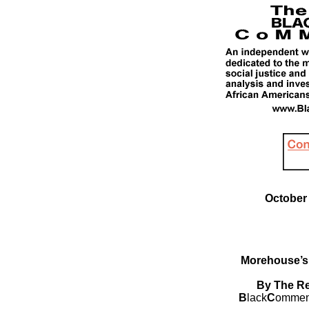
October 
Morehouse’s
By The Re
B
lack
C
ommen