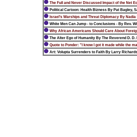
The Full and Never Discussed Impact of the Net Equ
Political Cartoon: Health Bizness By Pat Bagley, S
Israel’s Warships and Threat Diplomacy By Nadia 
White Men Can Jump - to Conclusions - By Rev. Wil
Why African Americans Should Care About Foreig
The Alter Ego of Humanity By The Reverend D. D. 
Quote to Ponder: "I know I got it made while the 
Art: Volupta Surrenders to Faith By Larry Richard