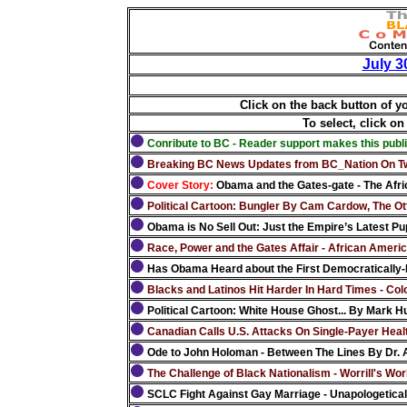
July 3
Click on the back button of y
To select, click on
Conribute to BC - Reader support makes this publi
Breaking BC News Updates from BC_Nation On Tw
Cover Story:
Obama and the Gates-gate - The Africa
Political Cartoon: Bungler By Cam Cardow, The Ot
Obama is No Sell Out: Just the Empire’s Latest Pup
Race, Power and the Gates Affair - African Ameri
Has Obama Heard about the First Democratically-E
Blacks and Latinos Hit Harder In Hard Times - Col
Political Cartoon: White House Ghost... By Mark Hu
Canadian Calls U.S. Attacks On Single-Payer Healt
Ode to John Holoman - Between The Lines By Dr.
The Challenge of Black Nationalism - Worrill's Worl
SCLC Fight Against Gay Marriage - Unapologetica