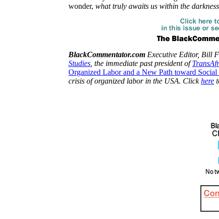
wonder,
what truly awaits us within the darknes
BlackCommentator.com
Executive Editor, Bill F
Studies
, the immediate past president of
TransAf
Organized Labor and a New Path toward Social 
crisis of organized labor in the USA. Click
here
t