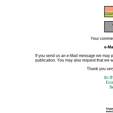
Your commen
e-Mai
If you send us an e-Mail message we may publis
publication. You may also request that we 
Thank you very