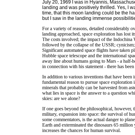
July 20, 1969 I was in Hyannis, Massachuse
landing and was positively thrilled. Yes, I 
time, that this moon landing could be the ha
but I saw in the landing immense possibilities
For a variety of reasons, detailed considerably ov
landing approached, space exploration has lost it
The costs involved; the impact of the Indochina
followed by the collapse of the USSR; cynicism; a
Significant automated space flights have taken p
Hubble space telescope and the international spa
away line about humans going to Mars - a half-
in connection with his statement - there has bee
In addition to various inventions that have been i
fundamental reason to pursue space exploration i
minerals that probably can be harvested from aste
what lies in space is the answer to a question w
skies: are we alone?
If one goes beyond the philosophical, however, th
military, expansion into space: the survival of 
some commentators, is the actual danger to planet 
Earth and exterminated the dinosaurs 65 million
increases the chances for human survival.