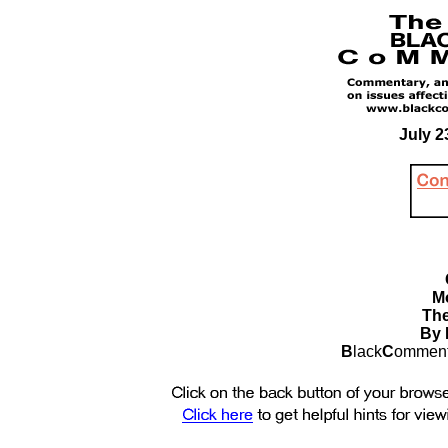
July 2
M
The
By B
B
lack
C
omment