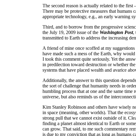
The second reason is actually related to the first -
There may be protective measures that humans can
appropriate technology, e.g., an early warning sys
Third, and to borrow from the progressive scien
the July 19, 2009 issue of the
Washington Post
,
transmitted to Earth to address the increasing de
A friend of mine once scoffed at my suggestion
have made such a mess of the Earth, why would 
I took this comment quite seriously. Yet the ans
in predilection toward destruction or whether the 
systems that have placed wealth and avarice abo
Additionally, the answer to this question depends
the sort of challenge that humanity needs in order
humbling process that at one and the same time re
universe, but also reminds us of the interconnect
Kim Stanley Robinson and others have wisely note
in space (meaning, other worlds). That the ecosys
strong pull that we cannot exist outside of it. Cl
finding a planet almost identical to Earth or some
can grow. That said, to me such commentary remain
is due to my conviction that as long as humans ca