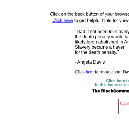
"Had it not been for slavery
the death penalty would h
likely been abolished in A
Slavery became a haven
for the death penalty."
- Angela Davis
Click
here
for more about Da