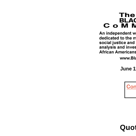
June 1
Quot