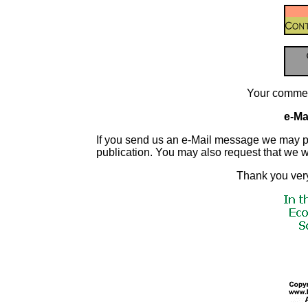
Your commen
e-Mai
If you send us an e-Mail message we may publis
publication. You may also request that we 
Thank you very