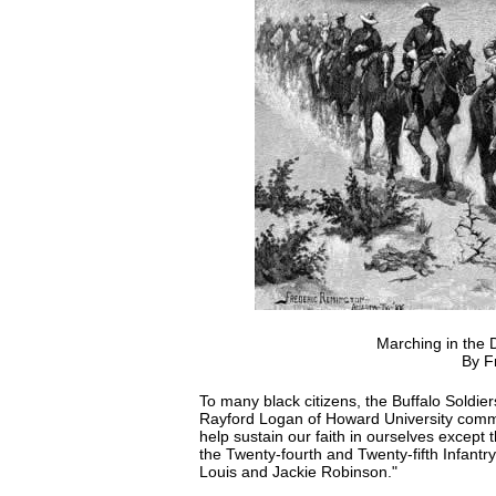
Marching in the D
By F
To many black citizens, the Buffalo Soldie
Rayford Logan of Howard University comment
help sustain our faith in ourselves except 
the Twenty-fourth and Twenty-fifth Infant
Louis and Jackie Robinson."