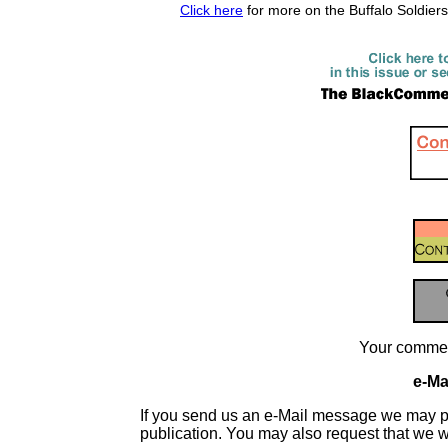
Click here
for more on the Buffalo Soldier
Your commen
e-Mai
If you send us an e-Mail message we may publis
publication. You may also request that we 