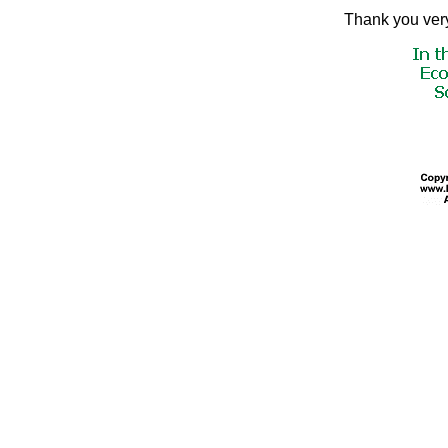
Thank you very