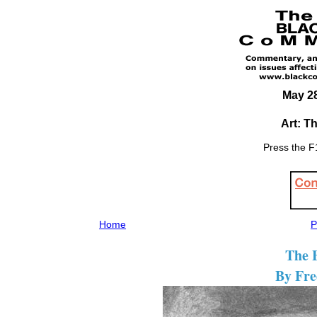
May 28
Art: T
Press the F1
Home
P
The B
By Fre