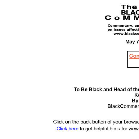
May 7
To Be Black and Head of the
Ke
By
B
lack
C
ommen