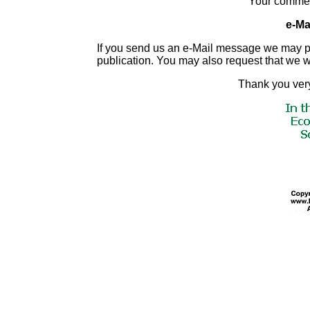
Your commen
e-Mai
If you send us an e-Mail message we may publis
publication. You may also request that we 
Thank you very