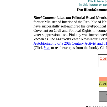
BlackCommentator.com
Editorial Board Member,
former Minister of Interior of the Republic of Ne
have successfully self-authored his civil/political
Covenant on Civil and Political Rights.
In connec
voter suppression, etc., Pinkney was interviewe
known as The
MacNeil
/Lehrer NewsHour.
For 
Autobiography of a 20th Century Activist and T
(Click
here
to read excerpts from the book). Cli