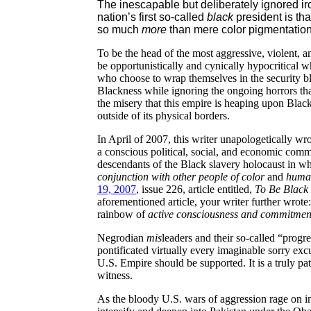
The inescapable but deliberately ignored i
nation’s first so-called
black
president is th
so much
more
than mere color pigmentation
To be the head of the most aggressive, violent, a
be opportunistically and cynically hypocritical w
who choose to wrap themselves in the security b
Blackness while ignoring the ongoing horrors that
the misery that this empire is heaping upon Bla
outside of its physical borders.
In April of 2007, this writer unapologetically w
a conscious political, social, and economic comm
descendants of the Black slavery holocaust in 
conjunction with other people of color
and
human
19, 2007
, issue 226, article entitled,
To Be Black 
aforementioned article, your writer further wrote:
rainbow of
active consciousness and commitmen
Negrodian
mis
leaders and their so-called “progr
pontificated virtually every imaginable sorry ex
U.S. Empire should be supported. It is a truly pa
witness.
As the bloody U.S. wars of aggression rage on i