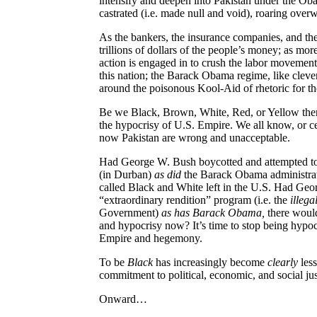
intensify and deepen into Pakistan under the Ob
castrated (i.e. made null and void), roaring ove
As the bankers, the insurance companies, and the
trillions of dollars of the people’s money; as mo
action is engaged in to crush the labor movement
this nation; the Barack Obama regime, like clever
around the poisonous Kool-Aid of rhetoric for th
Be we Black, Brown, White, Red, or Yellow there
the hypocrisy of U.S. Empire. We all know, or c
now Pakistan are wrong and unacceptable.
Had George W. Bush boycotted and attempted to
(in Durban)
as did
the Barack Obama administrat
called Black and White left in the U.S. Had Ge
“extraordinary rendition” program (i.e. the
illega
Government)
as has Barack Obama,
there woul
and hypocrisy now? It’s time to stop being hypoc
Empire and hegemony.
To be
Black
has increasingly become
clearly
less
commitment to political, economic, and social jus
Onward…