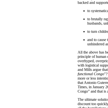
backed and supporte
to systematic
to brutally ra
husbands, un
to turn child
and to cause t
unhindered a
All the above has be
principle of human d
overhyped, overpri
with logistical sup
and Mills argue that
functional Congo
"?
more or less intenti
that Antonio Guterr
Times, in January 20
Congo” and that is 
The ultimate solutio
discount too quickly