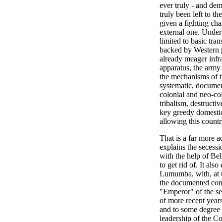
ever truly - and de
truly been left to t
given a fighting cha
external one. Under 
limited to basic tra
backed by Western p
already meager infr
apparatus, the army 
the mechanisms of th
systematic, documen
colonial and neo-col
tribalism, destructi
key greedy domestic
allowing this countr
That is a far more a
explains the secess
with the help of Bel
to get rid of. It als
Lumumba, with, at th
the documented con
"Emperor" of the se
of more recent year
and to some degree A
leadership of the C