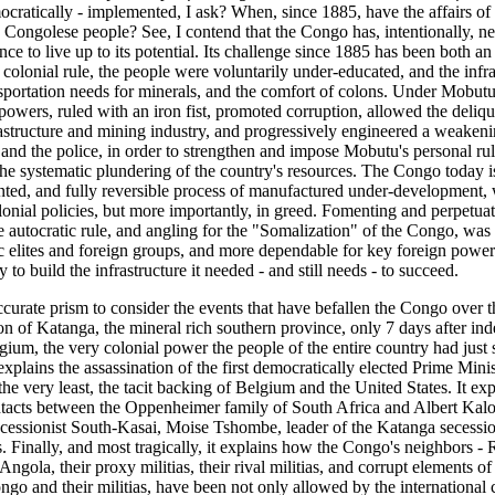
mocratically - implemented, I ask? When, since 1885, have the affairs o
he Congolese people? See, I contend that the Congo has, intentionally, 
nce to live up to its potential. Its challenge since 1885 has been both an
colonial rule, the people were voluntarily under-educated, and the infra
nsportation needs for minerals, and the comfort of colons. Under Mobutu
owers, ruled with an iron fist, promoted corruption, allowed the deliqu
astructure and mining industry, and progressively engineered a weakenin
and the police, in order to strengthen and impose Mobutu's personal rule
e systematic plundering of the country's resources. The Congo today is 
ted, and fully reversible process of manufactured under-development, w
onial policies, but more importantly, in greed. Fomenting and perpetuat
ve autocratic rule, and angling for the "Somalization" of the Congo, was
 elites and foreign groups, and more dependable for key foreign powers
y to build the infrastructure it needed - and still needs - to succeed.
ccurate prism to consider the events that have befallen the Congo over t
ion of Katanga, the mineral rich southern province, only 7 days after i
gium, the very colonial power the people of the entire country had just
o explains the assassination of the first democratically elected Prime Minis
e very least, the tacit backing of Belgium and the United States. It expl
tacts between the Oppenheimer family of South Africa and Albert Kal
cessionist South-Kasai, Moise Tshombe, leader of the Katanga secessio
s. Finally, and most tragically, it explains how the Congo's neighbors 
ngola, their proxy militias, their rival militias, and corrupt elements of
ongo and their militias, have been not only allowed by the international