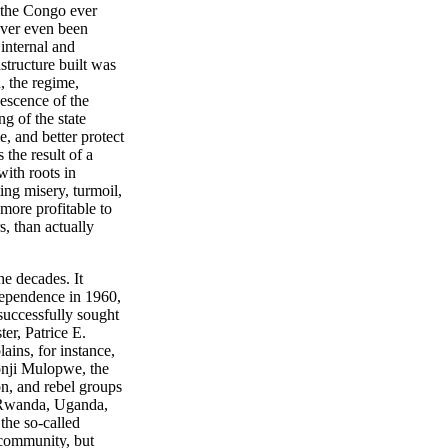
f the Congo ever
never even been
 internal and
structure built was
, the regime,
escence of the
g of the state
, and better protect
the result of a
ith roots in
ing misery, turmoil,
 more profitable to
, than actually
he decades. It
ndependence in 1960,
 successfully sought
ter, Patrice E.
ains, for instance,
onji Mulopwe, the
n, and rebel groups
- Rwanda, Uganda,
 the so-called
 community, but