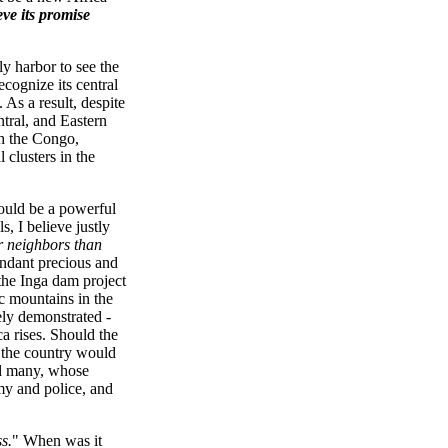
eve its promise
ly harbor to see the
ecognize its central
 As a result, despite
ntral, and Eastern
th the Congo,
lusters in the
would be a powerful
s, I believe justly
ir neighbors than
undant precious and
the Inga dam project
ic mountains in the
vely demonstrated -
ca rises. Should the
, the country would
ed many, whose
my and police, and
s.
" When was it