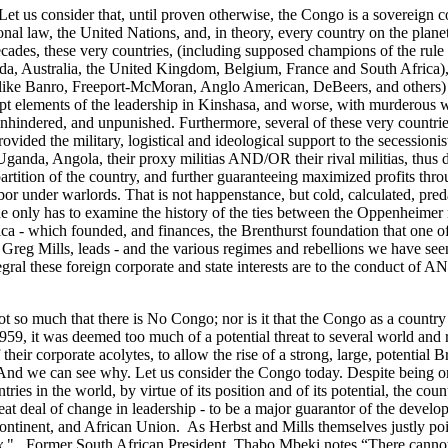
Let us consider that, until proven otherwise, the Congo is a sovereign 
onal law, the United Nations, and, in theory, every country on the planet.
ecades, these very countries, (including supposed champions of the rule
da, Australia, the United Kingdom, Belgium, France and South Africa),
like Banro, Freeport-McMoran, Anglo American, DeBeers, and others) t
upt elements of the leadership in Kinshasa, and worse, with murderous w
unhindered, and unpunished. Furthermore, several of these very countrie
ovided the military, logistical and ideological support to the secessionis
ganda, Angola, their proxy militias AND/OR their rival militias, thus d
partition of the country, and further guaranteeing maximized profits thr
bor under warlords. That is not happenstance, but cold, calculated, pre
one only has to examine the history of the ties between the Oppenheime
ica - which founded, and finances, the Brenthurst foundation that one o
, Greg Mills, leads - and the various regimes and rebellions we have see
ral these foreign corporate and state interests are to the conduct of A
not so much that there is No Congo; nor is it that the Congo as a country 
1959, it was deemed too much of a potential threat to several world and
 their corporate acolytes, to allow the rise of a strong, large, potential 
. And we can see why. Let us consider the Congo today. Despite being on
ies in the world, by virtue of its position and of its potential, the count
eat deal of change in leadership - to be a major guarantor of the develo
continent, and African Union. As Herbst and Mills themselves justly poi
x
". Former South African President, Thabo Mbeki notes “There cannot