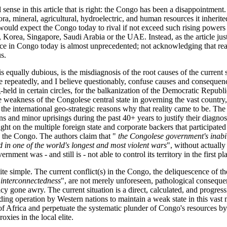
 sense in this article that is right: the Congo has been a disappointment.
ra, mineral, agricultural, hydroelectric, and human resources it inherited
ould expect the Congo today to rival if not exceed such rising powers 
, Korea, Singapore, Saudi Arabia or the UAE. Instead, as the article just
nce in Congo today is almost unprecedented; not acknowledging that re
us.
s equally dubious, is the misdiagnosis of the root causes of the current 
cle repeatedly, and I believe questionably, confuse causes and consequen
ng-held in certain circles, for the balkanization of the Democratic Repub
e weakness of the Congolese central state in governing the vast country,
the international geo-strategic reasons why that reality came to be. The
ns and minor uprisings during the past 40+ years to justify their diagno
light on the multiple foreign state and corporate backers that participated
g the Congo. The authors claim that "
the Congolese government's inabili
ed in one of the world's longest and most violent wars
", without actually
nment was - and still is - not able to control its territory in the first pl
te simple. The current conflict(s) in the Congo, the deliquescence of the
"
interconnectedness
", are not merely unforeseen, pathological conseque
cy gone awry. The current situation is a direct, calculated, and progre
nding operation by Western nations to maintain a weak state in this vast 
 of Africa and perpetuate the systematic plunder of Congo's resources by
proxies in the local elite.