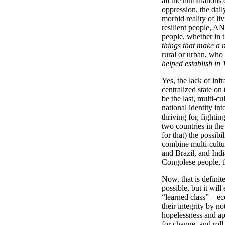
all the humiliations
oppression, the dail
morbid reality of li
resilient people, AN
people, whether in 
things that make a n
rural or urban, who
helped establish in
Yes, the lack of infr
centralized state on 
be the last, multi-cu
national identity int
thriving for, fighti
two countries in the
for that) the possib
combine multi-cultu
and Brazil, and India
Congolese people, th
Now, that is definit
possible, but it wil
“learned class” – ec
their integrity by n
hopelessness and apa
for change, and roll