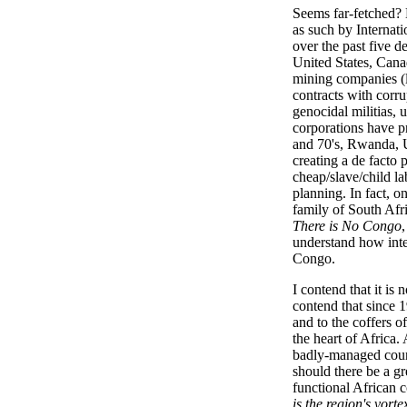
Seems far-fetched? 
as such by Internati
over the past five d
United States, Cana
mining companies (
contracts with corr
genocidal militias, 
corporations have pr
and 70's, Rwanda, U
creating a de facto 
cheap/slave/child la
planning. In fact, 
family of South Afr
There is No Congo
understand how integ
Congo.
I contend that it is 
contend that since 
and to the coffers of
the heart of Africa
badly-managed countr
should there be a gr
functional African 
is the region's vorte