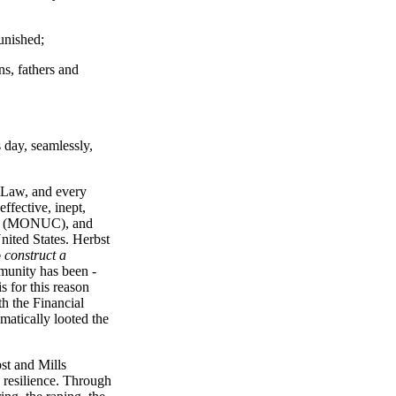
unished;
ns, fathers and
s day, seamlessly,
l Law, and every
ffective, inept,
ce" (MONUC), and
nited States. Herbst
 construct a
mmunity has been -
s for this reason
h the Financial
matically looted the
bst and Mills
s resilience. Through