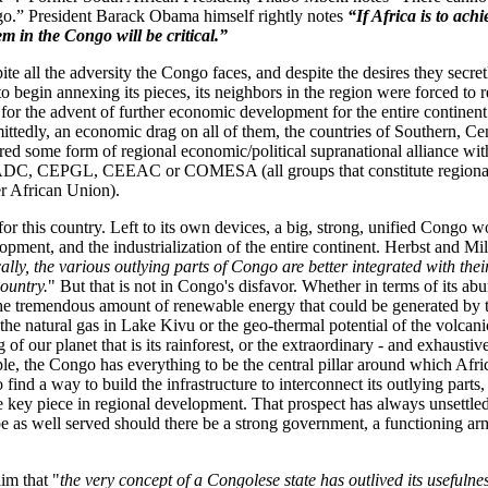
o.” President Barack Obama himself rightly notes
“If Africa is to achi
em in the Congo will be critical.”
ite all the adversity the Congo faces, and despite the desires they secret
o begin annexing its pieces, its neighbors in the region were forced to r
 for the advent of further economic development for the entire continent.
ittedly, an economic drag on all of them, the countries of Southern, Ce
ured some form of regional economic/political supranational alliance wi
DC, CEPGL, CEEAC or COMESA (all groups that constitute regional c
ger African Union).
 for this country. Left to its own devices, a big, strong, unified Congo 
opment, and the industrialization of the entire continent. Herbst and Mill
lly, the various outlying parts of Congo are better integrated with the
country.
" But that is not in Congo's disfavor. Whether in terms of its ab
 the tremendous amount of renewable energy that could be generated by 
the natural gas in Lake Kivu or the geo-thermal potential of the volcan
g of our planet that is its rainforest, or the extraordinary - and exhausti
ople, the Congo has everything to be the central pillar around which Afri
find a way to build the infrastructure to interconnect its outlying parts
e key piece in regional development. That prospect has always unsettl
 be as well served should there be a strong government, a functioning ar
im that "
the very concept of a Congolese state has outlived its usefulnes