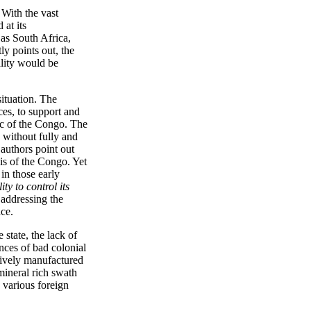
 With the vast
 at its
as South Africa,
ly points out, the
ality would be
situation. The
ces, to support and
lic of the Congo. The
 without fully and
 authors point out
sis of the Congo. Yet
 in those early
ty to control its
 addressing the
ace.
 state, the lack of
nces of bad colonial
ssively manufactured
mineral rich swath
 various foreign