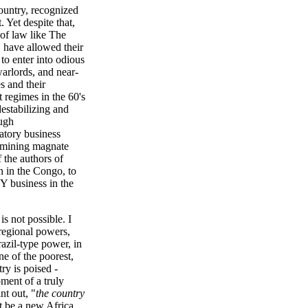
country, recognized
 Yet despite that,
 of law like The
 have allowed their
o enter into odious
arlords, and near-
s and their
t regimes in the 60's
estabilizing and
ough
datory business
r mining magnate
f the authors of
n in the Congo, to
NY business in the
is not possible. I
 regional powers,
Brazil-type power, in
e of the poorest,
ry is poised -
pment of a truly
nt out, "
the country
 be a new Africa