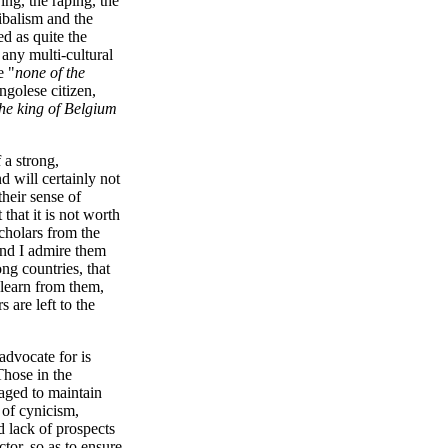
ing, the raping, the
ribalism and the
d as quite the
 any multi-cultural
e "
none of the
ngolese citizen,
the king of Belgium
 a strong,
nd will certainly not
their sense of
 that it is not worth
scholars from the
and I admire them
ng countries, that
 learn from them,
 are left to the
advocate for is
Those in the
naged to maintain
 of cynicism,
d lack of prospects
tor, so as to ensure