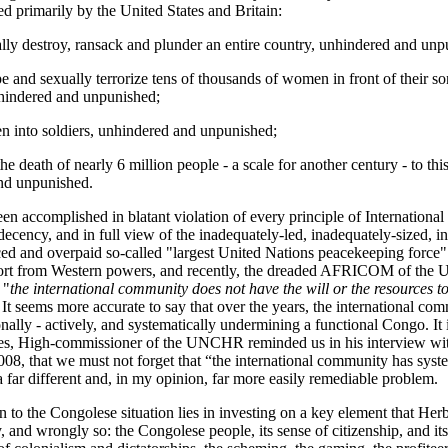
d primarily by the United States and Britain:
ally destroy, ransack and plunder an entire country, unhindered and unp
pe and sexually terrorize tens of thousands of women in front of their so
hindered and unpunished;
ren into soldiers, unhindered and unpunished;
he death of nearly 6 million people - a scale for another century - to thi
nd unpunished.
en accomplished in blatant violation of every principle of Internationa
ecency, and in full view of the inadequately-led, inadequately-sized, ine
ced and overpaid so-called "largest United Nations peacekeeping for
port from Western powers, and recently, the dreaded AFRICOM of the U
 "
the international community does not have the will or the resources to
 It seems more accurate to say that over the years, the international co
onally - actively, and systematically undermining a functional Congo. It i
es, High-commissioner of the UNCHR reminded us in his interview wit
08, that we must not forget that “the international community has syste
a far different and, in my opinion, far more easily remediable problem.
n to the Congolese situation lies in investing on a key element that Her
, and wrongly so: the Congolese people, its sense of citizenship, and it