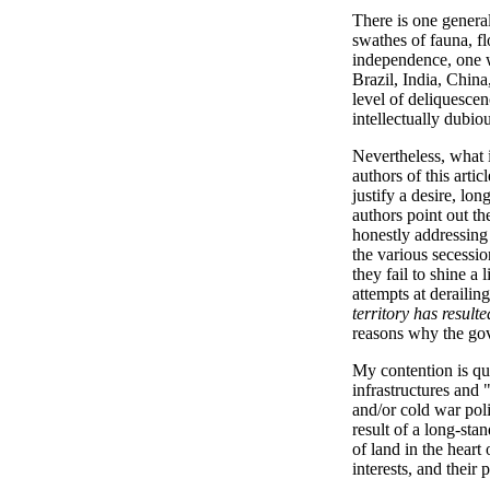
There is one general
swathes of fauna, flo
independence, one w
Brazil, India, China
level of deliquesce
intellectually dubio
Nevertheless, what i
authors of this arti
justify a desire, lo
authors point out th
honestly addressing 
the various secessio
they fail to shine a 
attempts at derailin
territory has result
reasons why the gover
My contention is qui
infrastructures and 
and/or cold war poli
result of a long-sta
of land in the heart
interests, and their 