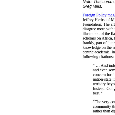
Note: This comment
Greg Mills.
Foreign Policy mag
Jeffrey Herbst of M
Foundation. The arti
disagree more with t
illustration of the
scholars on Africa,
frankly, part of the 
knowledge on the re
centric academia. In
following citations:
" … And indee
and even some
concern for t
nation-state: 
territory bey
Instead, Cong
best."
"The very con
community tha
rather than d