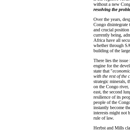
without a new Cong
resolving the probl
Over the years, desp
Congo disintegrate t
and crucial position
currently being, adm
Africa have all sec
whether through SA
building of the lar
There lies the issue
engine for the devel
state that "
economica
with the rest of the 
strategic minerals,
on the Congo river, 
east, the second lun
resilience of its pe
people of the Congo 
instantly become th
interests might not
rule of law.
Herbst and Mills cla