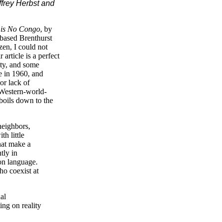
effrey Herbst and
 is No Congo
, by
-based Brenthurst
zen, I could not
article is a perfect
ity, and some
e in 1960, and
 or lack of
 Western-world-
 boils down to the
neighbors,
h little
hat make a
tly in
mon language.
ho coexist at
al
ng on reality