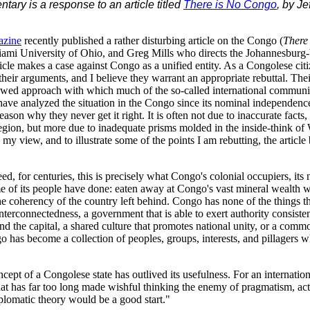
ary is a response to an article titled
There is No Congo
, by J
azine
recently published a rather disturbing article on the Congo (
There
iami University of Ohio, and Greg Mills who directs the Johannesburg
cle makes a case against Congo as a unified entity. As a Congolese citi
heir arguments, and I believe they warrant an appropriate rebuttal. Their 
 flawed approach with which much of the so-called international commun
 have analyzed the situation in the Congo since its nominal independenc
reason why they never get it right. It is often not due to inaccurate facts,
gion, but more due to inadequate prisms molded in the inside-think of
 my view, and to illustrate some of the points I am rebutting, the article
d, for centuries, this is precisely what Congo's colonial occupiers, its 
 of its people have done: eaten away at Congo's vast mineral wealth wit
he coherency of the country left behind. Congo has none of the things t
interconnectedness, a government that is able to exert authority consisten
ond the capital, a shared culture that promotes national unity, or a com
o has become a collection of peoples, groups, interests, and pillagers w
cept of a Congolese state has outlived its usefulness. For an internation
t has far too long made wishful thinking the enemy of pragmatism, acti
iplomatic theory would be a good start."