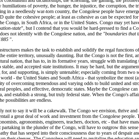
 of colonialism and dictatorships, the scheming, the gaming, the profiteer
y humiliations of poverty, the hunger, the injustice, the corruption, the t
ving in a needlessly war-torn country, the Congolese people have emerge
D quite the cohesive people; at least as cohesive as can be expected for
the Congo, in South Africa, or in the United States. Congo may yet hav
ation-state
", but I contend that you would be hard-pressed to find a Co
 does not identify with the Congolese nation, and the
"boundaries that 
 1885
".
astructures makes the task to establish and solidify the regal functions of
the entire territory, unusually daunting. But the Congo is not the first, a
ltural nation, that has to, in its formative years, struggle with translating 
o stable, and accepted state institutions. It may be hard, but the argument
ng for, and supporting, is simply untenable; especially coming from two 
 world - the United States and South Africa - that symbolize the most (
ility of overcoming tremendous and varying odds to build united and stro
ral peoples, and effective, democratic states. Maybe the Congolese can
, and establish a strong, but truly federal state. When the Congo's affairs
e possibilities are endless.
ely not to say it will be a cakewalk. The Congo we envision, thrive and 
l entail a great deal of work and investment from the Congolese people. 
onomists, agronomists, engineers, teachers, doctors, etc - that have ma
ot partaking in the plunder of the Congo, will have to outgrow this sense
thy that has seeped into their consciousness due to years of despair an
-up their sleeves. The Congolese will need to revitalize the education sec