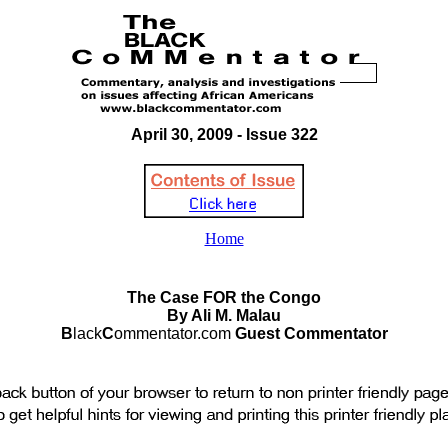
April 30, 2009 - Issue 322
Home
The Case FOR the Congo
By Ali M. Malau
B
lack
C
ommentator.com
Guest Commentator