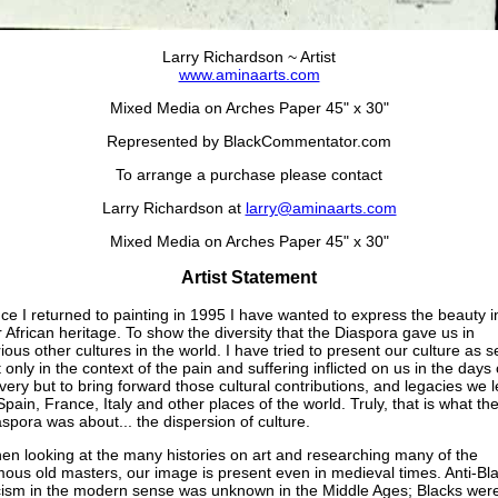
Larry Richardson ~ Artist
www.aminaarts.com
Mixed Media on Arches Paper 45" x 30"
Represented by BlackCommentator.com
To arrange a purchase please contact
Larry Richardson at
larry@aminaarts.com
Mixed Media on Arches Paper 45" x 30"
Artist Statement
ce I returned to painting in 1995 I have wanted to express the beauty i
 African heritage. To show the diversity that the Diaspora gave us in
ious other cultures in the world. I have tried to present our culture as 
 only in the context of the pain and suffering inflicted on us in the days 
very but to bring forward those cultural contributions, and legacies we l
Spain, France, Italy and other places of the world. Truly, that is what th
spora was about... the dispersion of culture.
en looking at the many histories on art and researching many of the
ous old masters, our image is present even in medieval times. Anti-Bl
cism in the modern sense was unknown in the Middle Ages; Blacks wer