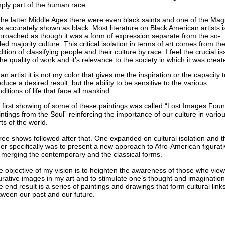
ply part of the human race.
the latter Middle Ages there were even black saints and one of the Mag
 accurately shown as black. Most literature on Black American artists i
proached as though it was a form of expression separate from the so-
led majority culture. This critical isolation in terms of art comes from th
dition of classifying people and their culture by race. I feel the crucial i
the quality of work and it’s relevance to the society in which it was creat
an artist it is not my color that gives me the inspiration or the capacity t
duce a desired result, but the ability to be sensitive to the various
ditions of life that face all mankind.
 first showing of some of these paintings was called “Lost Images Fou
ntings from the Soul” reinforcing the importance of our culture in vario
ts of the world.
ee shows followed after that. One expanded on cultural isolation and t
er specifically was to present a new approach to Afro-American figurati
 merging the contemporary and the classical forms.
 objective of my vision is to heighten the awareness of those who view
urative images in my art and to stimulate one’s thought and imagination
 end result is a series of paintings and drawings that form cultural link
ween our past and our future.