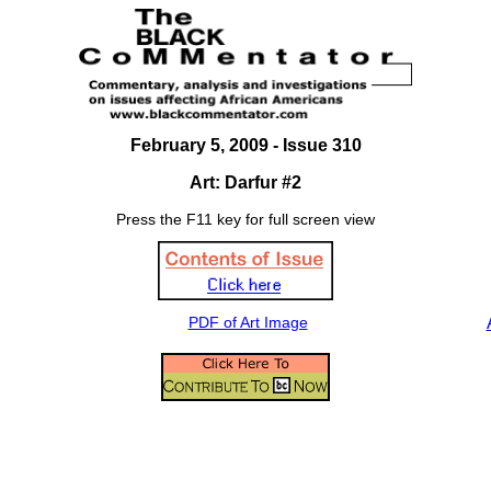
February 5, 2009 - Issue 310
Art: Darfur #2
Press the F11 key for full screen view
PDF of Art Image