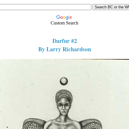
Custom Search
Darfur #2
By Larry Richardson