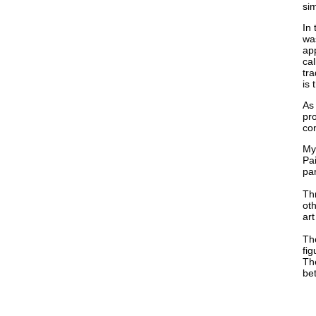
sim
In 
was
ap
cal
tra
is 
As 
pro
con
My
Pai
par
Thr
oth
art
The
fig
The
bet