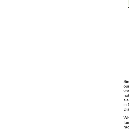
Sin
our
var
not
sla
in 
Dia
Wh
fam
ra