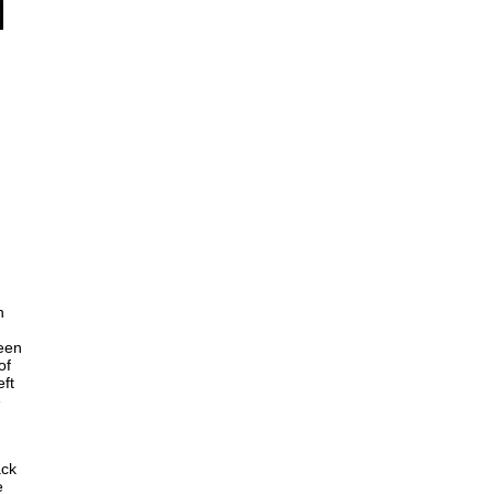
n
seen
of
eft
e
ack
e