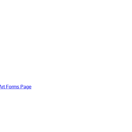
Art Forms Page