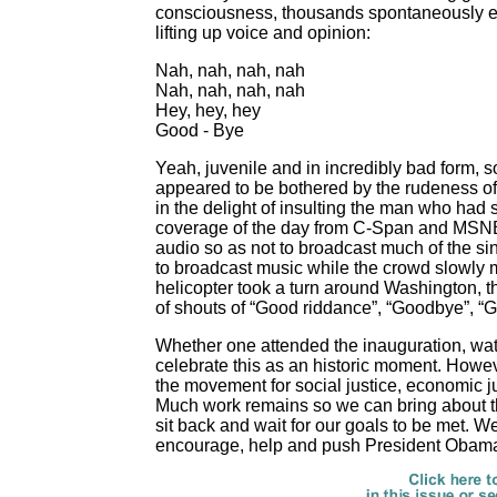
consciousness, thousands spontaneously er
lifting up voice and opinion:
Nah, nah, nah, nah
Nah, nah, nah, nah
Hey, hey, hey
Good - Bye
Yeah, juvenile and in incredibly bad form, s
appeared to be bothered by the rudeness of
in the delight of insulting the man who had 
coverage of the day from C-Span and MSNBC,
audio so as not to broadcast much of the si
to broadcast music while the crowd slowly 
helicopter took a turn around
Washington, t
of shouts of “Good riddance”, “Goodbye”, “
Whether one attended the inauguration, wat
celebrate this as an historic moment. Howe
the movement for social justice, economic 
Much work remains so we can bring about t
sit back and wait for our goals to be met. W
encourage, help and push President Obama 