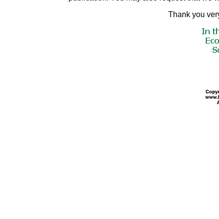
Thank you very