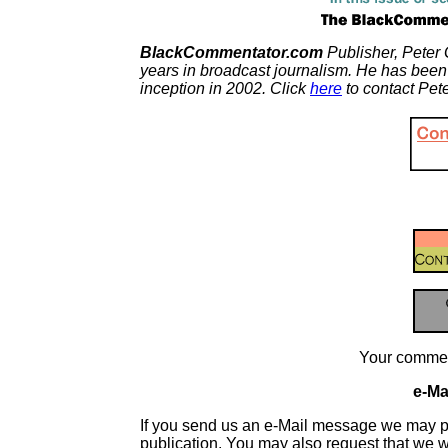
BlackCommentator.com
Publisher, Peter 
years in broadcast journalism. He has been
inception in 2002. Click
here
to contact Pete
Your commen
e-Mai
If you send us an e-Mail message we may publis
publication. You may also request that we 