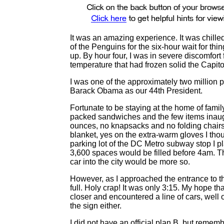
It was an amazing experience. It was chille
of the Penguins for the six-hour wait for thin
up. By hour four, I was in severe discomfor
temperature that had frozen solid the Capit
I was one of the approximately two million 
Barack Obama as our 44th President.
Fortunate to be staying at the home of fami
packed sandwiches and the few items inaugur
ounces, no knapsacks and no folding chairs
blanket, yes on the extra-warm gloves I tho
parking lot of the DC Metro subway stop I p
3,600 spaces would be filled before 4am. Thi
car into the city would be more so.
However, as I approached the entrance to th
full. Holy crap! It was only 3:15. My hope th
closer and encountered a line of cars, well 
the sign either.
I did not have an official plan B, but remem