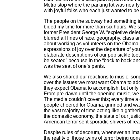
Metro stop where the parking lot was nearly 
with joyful folks who each just wanted to be 
The people on the subway had something in
bided my time for more than six hours. We s
former President George W. “expletive dele
blurred all lines of race, geography, class
about working as volunteers on the Obama c
expressions of joy over the departure of 
elaborate descriptions of our pop sickle to
be seated” because in the “back to back and 
was the seat of one’s pants.
We also shared our reactions to music, so
over the issues we most want Obama to addr
they expect Obama to accomplish, but only th
From pre-dawn until the opening music, we
The media couldn’t cover this; every time 
people cheered for Obama, grinned and wav
the vast majority of time acting like a gather
the domestic economy, the state of our jus
American terror sent sporadic shivers of re
Despite rules of decorum, whenever an ima
the reality of those twins of terror being go