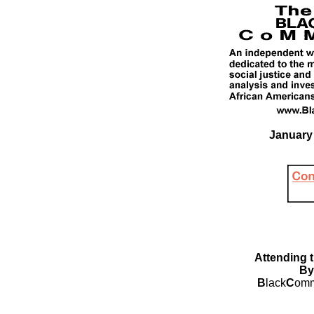
January 
Attending 
By
B
lack
C
omm