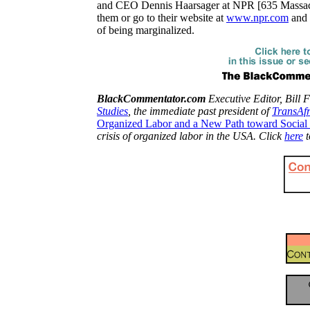
and CEO Dennis Haarsager at NPR [
635 Massac
them or go to their website at
www.npr.com
and s
of being marginalized.
BlackCommentator.com
Executive Editor, Bill F
Studies
, the immediate past president of
TransAf
Organized Labor and a New Path toward Social 
crisis of organized labor in the USA. Click
here
t