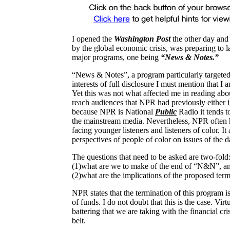
I opened the
Washington Post
the other day and 
by the global economic crisis, was preparing to 
major programs, one being
“News & Notes.”
“News & Notes”, a program particularly targeted 
interests of full disclosure I must mention that 
Yet this was not what affected me in reading ab
reach audiences that NPR had previously either i
because NPR is National
Public
Radio it tends t
the mainstream media. Nevertheless, NPR often has
facing younger listeners and listeners of color. It
perspectives of people of color on issues of the
The questions that need to be asked are two-fold
(1)what are we to make of the end of “N&N”, a
(2)what are the implications of the proposed ter
NPR states that the termination of this program i
of funds. I do not doubt that this is the case. Virtu
battering that we are taking with the financial cri
belt.