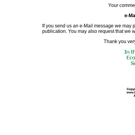
Your commen
e-Mai
If you send us an e-Mail message we may publis
publication. You may also request that we 
Thank you very