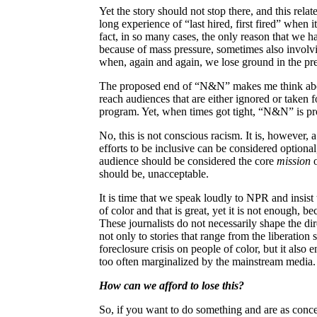
Yet the story should not stop there, and this relat
long experience of “last hired, first fired” when 
fact, in so many cases, the only reason that we ha
because of mass pressure, sometimes also involvin
when, again and again, we lose ground in the prec
The proposed end of “N&N” makes me think about “
reach audiences that are either ignored or taken
program. Yet, when times got tight, “N&N” is pr
No, this is not conscious racism. It is, however, a
efforts to be inclusive can be considered optiona
audience should be considered the core
mission
o
should be, unacceptable.
It is time that we speak loudly to NPR and insis
of color and that is great, yet it is not enough, be
These journalists do not necessarily shape the di
not only to stories that range from the liberation 
foreclosure crisis on people of color, but it also 
too often marginalized by the mainstream media.
How can we afford to lose this?
So, if you want to do something and are as conc