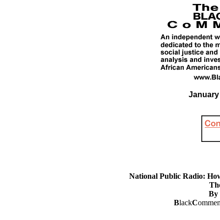
January 
National Public Radio: H
Th
By 
B
lack
C
omment