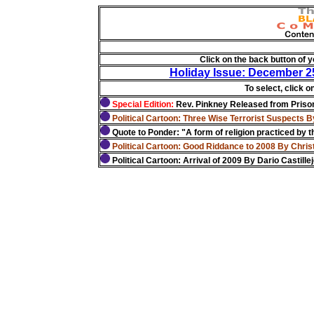
Click on the back button of 
Holiday Issue: December 25
To select, click o
Special Edition:
Rev. Pinkney Released from Priso
Political Cartoon: Three Wise Terrorist Suspects 
Quote to Ponder: "A form of religion practiced by t
Political Cartoon: Good Riddance to 2008 By Chris
Political Cartoon: Arrival of 2009 By Dario Castillej