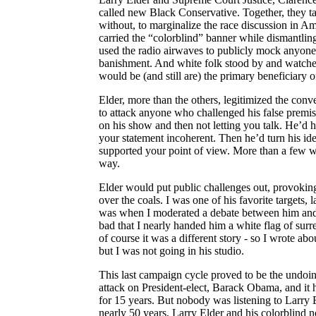
called new Black Conservative.
Together, they t
without, to marginalize the race discussion in Am
carried the “colorblind” banner while dismantling
used the radio airwaves to publicly mock anyone t
banishment. And white folk stood by and watche
would be (and still are) the primary beneficiary 
Elder, more than the
others,
legitimized the conve
to attack anyone who challenged his false premis
on his show and then not letting you talk. He’d h
your statement incoherent. Then he’d turn his id
supported your point of view. More than a few we
way.
Elder would put public challenges out, provoking
over the coals. I was one of his favorite targets,
was when I moderated a debate between him and 
bad that I nearly handed him a white flag of sur
of course it was a different story - so I wrote ab
but I was not going in his studio.
This last campaign cycle proved to be the undoin
attack on President-elect, Barack Obama, and it
for 15 years. But nobody was listening to Larry E
nearly 50 years, Larry Elder and his colorblind