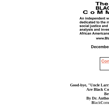
December 
Good-bye, "Uncle Larry
Are Black Con
Be
By Dr. Antho
B
lack
C
omm