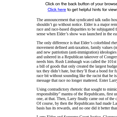
The announcement that syndicated talk radio hos
shouldn’t go without notice. Elder is a major re
race and race-based disparities to be subjugated t
sense when Elder’s show was launched in the ear
The only difference is that Elder’s colorblind rhe
movement defined anti-taxation, family values (m
and new patriotism (anti-immigration) ideologie
and ushered in a Republican takeover of Congres
needs him. Rush Limbaugh was called the 101st Se
a bill of goods that only created the largest budg
tax they didn’t hate, but they’ll float a bond for
race bit without sounding like the racist that he 
message that race no longer mattered. Enter Larr
Using contradictory rhetoric that sought to mimi
responsibility” mantra of the Republicans, first 
one, at that. Then, Larry finally came out of the 
Of course, by then the Republicans had made La
basis has its rewards, and no one did it better than
Larry Elder and Supreme Court Justice, Clarence 