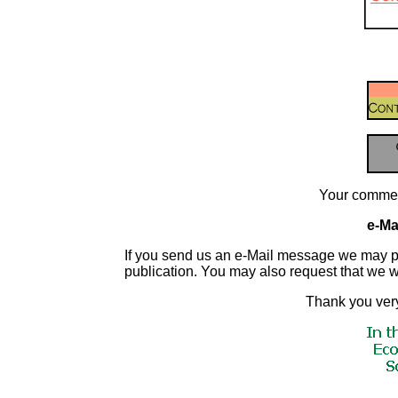
Your commen
e-Mai
If you send us an e-Mail message we may publis
publication. You may also request that we 
Thank you very