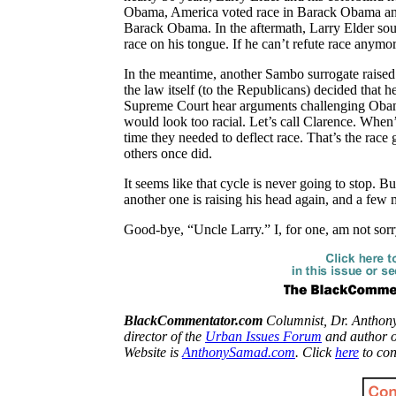
Obama, America voted race in Barack Obama and 
Barack Obama. In the aftermath, Larry Elder soun
race on his tongue. If he can’t refute race anymo
In the meantime, another
Sambo
surrogate raise
the law itself (to the Republicans) decided that h
Supreme Court hear arguments challenging Obama’s 
would look too racial. Let’s call Clarence. When’
time they needed to deflect race. That’s the rac
others once did.
It seems like that cycle is never going to stop. 
another one is raising his head again, and a few 
Good-bye, “Uncle Larry.” I, for one, am not sor
BlackCommentator.com
Columnist, Dr. Anthon
director of the
Urban Issues Forum
and author 
Website is
AnthonySamad.com
. Click
here
to con