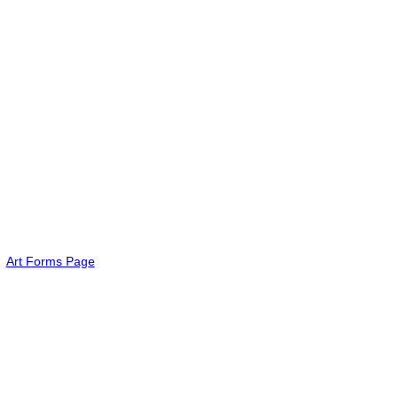
Art Forms Page