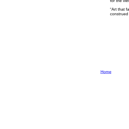
for the vi
“Art that f
construed 
Home