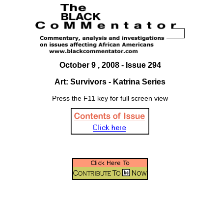
October 9 , 2008 - Issue 294
Art: Survivors - Katrina Series
Press the F11 key for full screen view