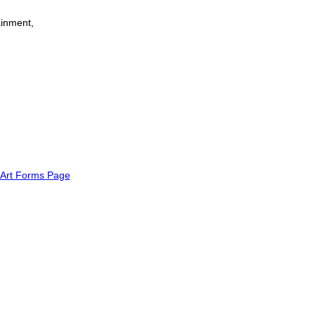
tainment,
Art Forms Page