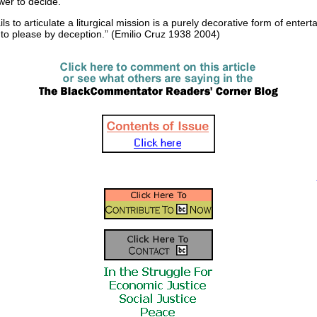
ewer to decide.
ails to articulate a liturgical mission is a purely decorative form of enter
to please by deception.” (Emilio Cruz 1938 2004)