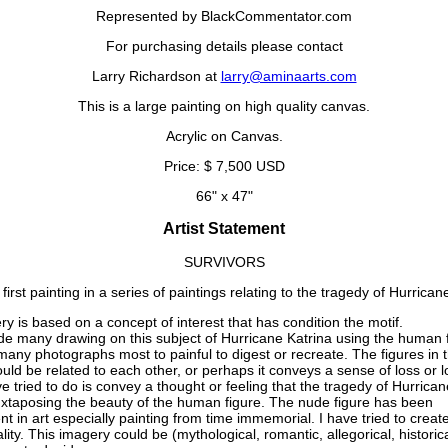
Represented by BlackCommentator.com
For purchasing details please contact
Larry Richardson at
larry@aminaarts.com
This is a large painting on high quality canvas.
Acrylic on Canvas.
Price: $ 7,500 USD
66" x 47"
Artist Statement
SURVIVORS
 first painting in a series of paintings relating to the tragedy of Hurrican
y is based on a concept of interest that has condition the motif.
e many drawing on this subject of Hurricane Katrina using the human 
many photographs most to painful to digest or recreate. The figures in t
ould be related to each other, or perhaps it conveys a sense of loss or 
e tried to do is convey a thought or feeling that the tragedy of Hurrican
uxtaposing the beauty of the human figure. The nude figure has been
t in art especially painting from time immemorial. I have tried to create
lity. This imagery could be (mythological, romantic, allegorical, historical