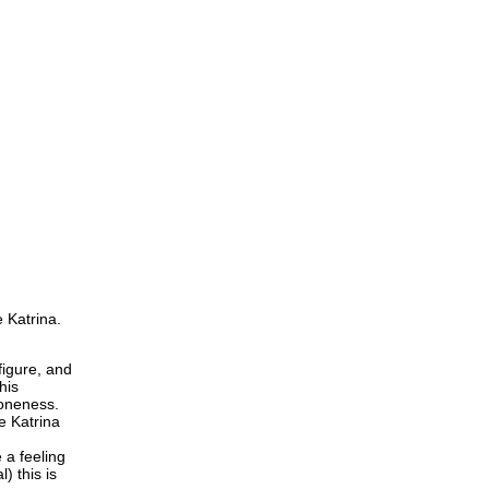
e Katrina.
figure, and
his
loneness.
e Katrina
 a feeling
) this is