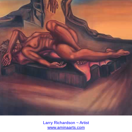
Larry Richardson ~ Artist
www.aminaarts.com