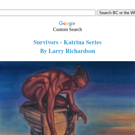
Custom Search
Survivors - Katrina Series
By Larry Richardson