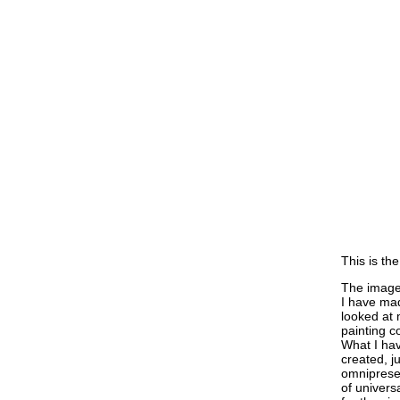
This is the
The imager
I have mad
looked at 
painting c
What I hav
created, j
omnipresen
of universa