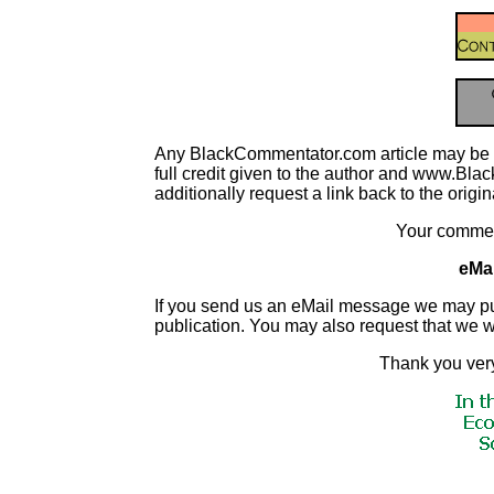
Any BlackCommentator.com article may be re-p
full credit given to the author and www.Blac
additionally request a link back to the origi
Your commen
eMai
If you send us an eMail message we may publish
publication. You may also request that we 
Thank you very