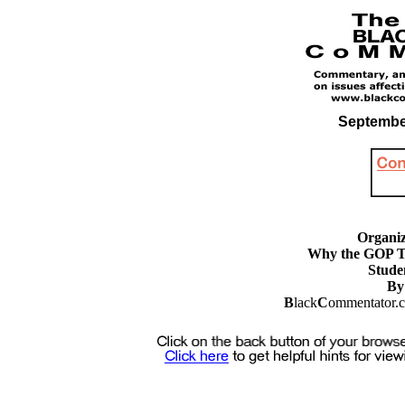
September
Organiz
Why the GOP T
Stude
By
B
lack
C
ommentator.