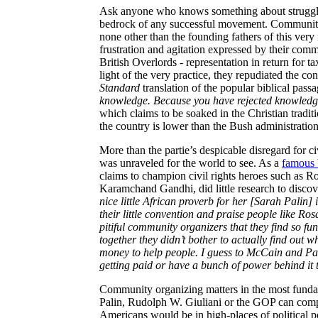
Ask anyone who knows something about struggle,
bedrock of any successful movement. Communit
none other than the founding fathers of this ver
frustration and agitation expressed by their com
British Overlords - representation in return for 
light of the very practice, they repudiated the c
Standard
translation of the popular biblical pass
knowledge. Because you have rejected knowledg
which claims to be soaked in the Christian tradit
the country is lower than the Bush administration
More than the
partie’s
despicable disregard for c
was unraveled for the world to see. As a
famous 
claims to champion civil rights heroes such as 
Karamchand Gandhi, did little research to discov
nice little African proverb for her [Sarah Palin] 
their little convention and praise people like R
pitiful community organizers that they find so funn
together they didn’t bother to actually find out
money to help people. I guess to McCain and Palin
getting paid or have a bunch of power behind it 
Community organizing matters in the most funda
Palin, Rudolph W. Giuliani or the GOP can compre
Americans would be in high-places of political p