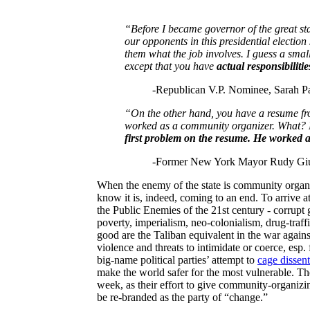
“Before I became governor of the great st
our opponents in this presidential election
them what the job involves.
I guess a smal
except that you have
actual responsibilitie
-Republican V.P. Nominee, Sarah Pa
“On the other hand, you have a resume fr
worked as a community organizer. What? H
first problem on the resume. He worked 
-Former New York Mayor Rudy Giu
When the enemy of the state is community organiz
know it is, indeed, coming to an end. To arrive a
the Public Enemies of the 21st century - corrupt
poverty, imperialism, neo-colonialism, drug-traffi
good are the Taliban equivalent in the war agains
violence and threats to intimidate or coerce, esp.
big-name political parties’ attempt to
cage dissent
make the world safer for the most vulnerable. 
week, as their effort to give community-organizing 
be re-branded as the party of “change.”