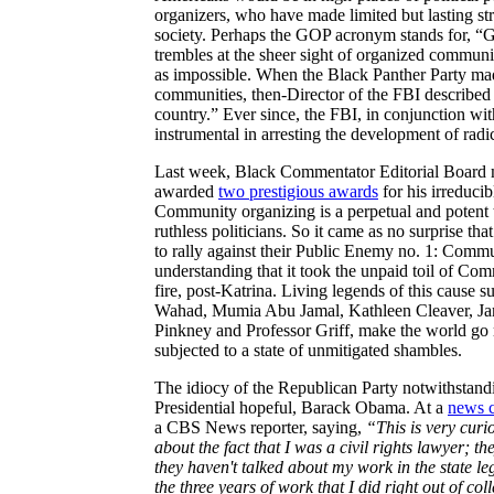
organizers, who have made limited but lasting st
society. Perhaps the GOP acronym stands for, “G
trembles at the sheer sight of organized communiti
as impossible. When the Black Panther Party ma
communities, then-Director of the FBI described th
country.” Ever since, the FBI, in conjunction w
instrumental in arresting the development of radic
Last week, Black Commentator Editorial Board 
awarded
two prestigious awards
for his irreduci
Community organizing is a perpetual and potent t
ruthless politicians. So it came as no surprise th
to rally against their Public Enemy no. 1: Comm
understanding that it took the unpaid toil of Com
fire, post-Katrina. Living legends of this caus
Wahad, Mumia Abu Jamal, Kathleen Cleaver, Jam
Pinkney and Professor Griff, make the world go
subjected to a state of unmitigated shambles.
The idiocy of the Republican Party notwithstand
Presidential hopeful, Barack Obama. At a
news c
a CBS News reporter, saying,
“This is very curi
about the fact that I was a civil rights lawyer; th
they haven't talked about my work in the state leg
the three years of work that I did right out of co