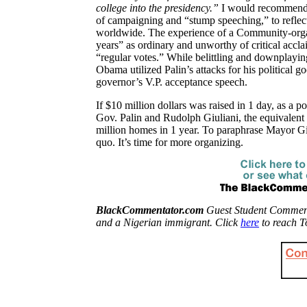
college into the presidency.”
I would recommend t
of campaigning and “stump speeching,” to refle
worldwide. The experience of a Community-organ
years” as ordinary and unworthy of critical accl
“regular votes.” While belittling and downplayi
Obama utilized Palin’s attacks for his political g
governor’s V.P. acceptance speech.
If $10 million dollars was raised in 1 day, as a pol
Gov. Palin and Rudolph Giuliani, the equivalent
million homes in 1 year. To paraphrase Mayor Gi
quo. It’s time for more organizing.
BlackCommentator.com
Guest Student Commentat
and a Nigerian immigrant. Click
here
to reach T