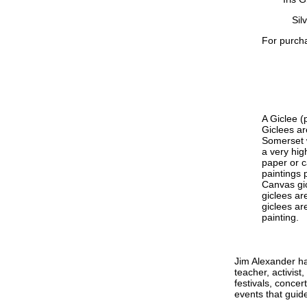
Sil
For purcha
A Giclee (
Giclees ar
Somerset w
a very hig
paper or c
paintings p
Canvas gic
giclees ar
giclees ar
painting.
Jim Alexander ha
teacher, activis
festivals, conce
events that guide