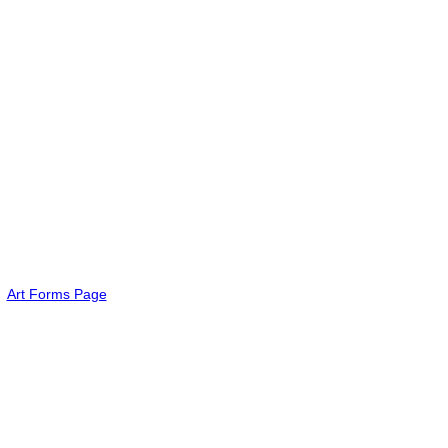
Art Forms Page