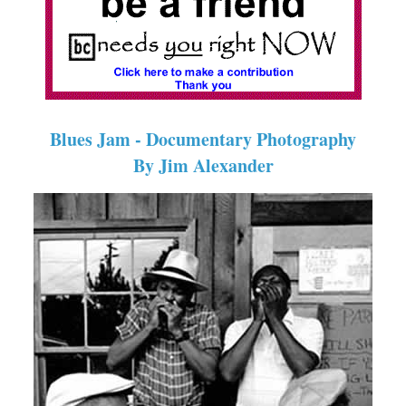
Blues Jam - Documentary Photography
By Jim Alexander