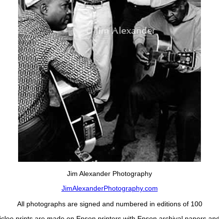
Jim Alexander Photography
JimAlexanderPhotography.com
All photographs are signed and numbered in editions of 100
Giclee prints are made on Epson printers with Epson archival papers and