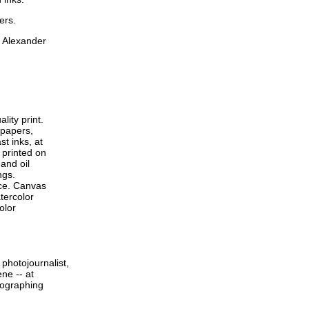
ers.
m Alexander
lity print.
 papers,
t inks, at
 printed on
and oil
ngs.
ace. Canvas
tercolor
olor
photojournalist,
ne -- at
tographing