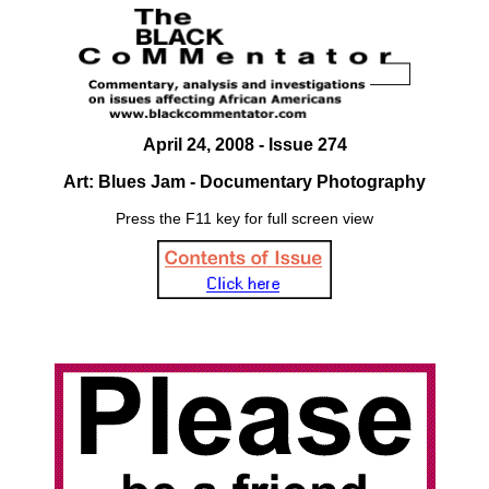
April 24, 2008 - Issue 274
Art: Blues Jam - Documentary Photography
Press the F11 key for full screen view