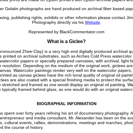
ver Gelatin photographs are hand produced on archival fiber based pap
sing, publishing rights, exhibits or other information please contact Ji
Photography directly via his
Website
.
Represented by BlackCommentator.com
What is a Giclee?
pronounced Zhee-Clay) is a very high end digitally produced archival qua
e printed on archival substrates, such as Arches Cold Press watercolor
atercolor papers or specially prepared canvases, with archival, light fas
h resolution. Depending on the medium of the original work, giclees are
anvas. Watercolor paintings render very well on the watercolor papers, 
rinted as canvas giclees have the rich tonal quality of original oil painti
lees are also coated with a special finishing media to protect the surf
e stretched and framed as one would display an original oil painting. Wa
e typically framed behind glass, as one would do with an original waterc
BIOGRAPHIAL INFORMATION
s spent over forty years refining his art of documentary photography. A 
t, entrepreneur and media consultant, Mr. Alexander has been on the sce
rts, cultural events, rallies, demonstrations, meetings and marches, pho
d the course of history.