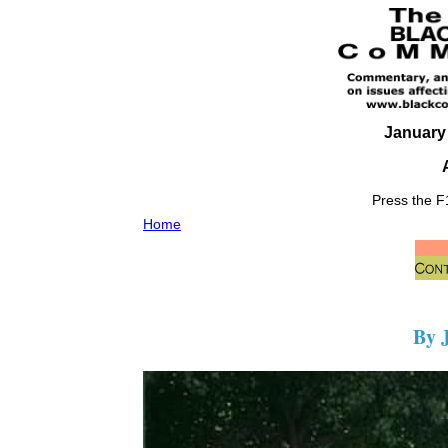
January 
Press the F1
Home
By 