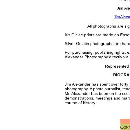
Jim Al
JimAlex
All photographs are si
Iris Giclee prints are made on Epso
Silver Gelatin photographs are han
For purchasing, publishing rights, e
Alexander Photography directly via
Represented
BIOGRA
Jim Alexander has spent over forty 
photography. A photojournalist, tea
Mr. Alexander has been on the scene -
demonstrations, meetings and marc
course of history.