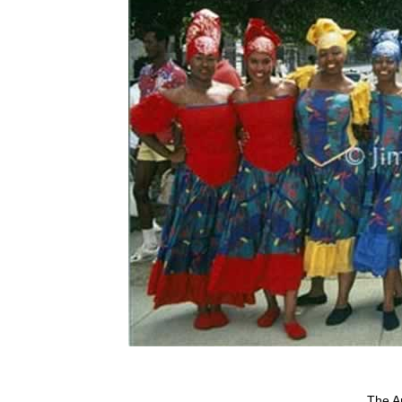
The Ar