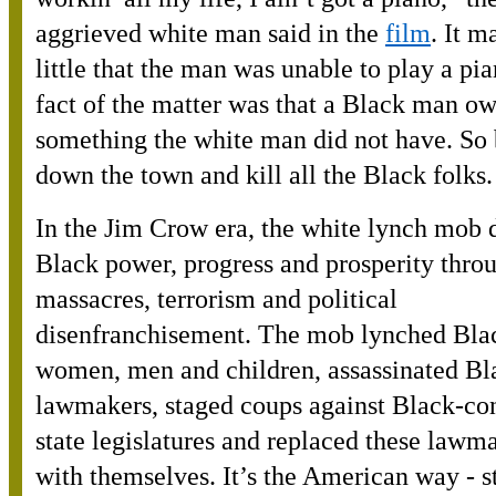
aggrieved white man said in the
film
. It m
little that the man was unable to play a pi
fact of the matter was that a Black man o
something the white man did not have. So
down the town and kill all the Black folks.
In the Jim Crow era, the white lynch mob 
Black power, progress and prosperity throu
massacres, terrorism and political
disenfranchisement. The mob lynched Bla
women, men and children, assassinated Bl
lawmakers, staged coups against Black-con
state legislatures and replaced these lawm
with themselves. It’s the American way - s