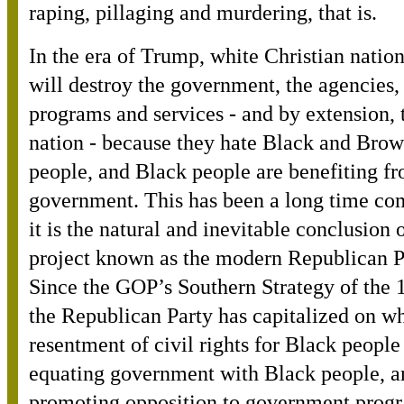
raping, pillaging and murdering, that is.
In the era of Trump, white Christian nation
will destroy the government, the agencies,
programs and services - and by extension, 
nation - because they hate Black and Bro
people, and Black people are benefiting f
government. This has been a long time co
it is the natural and inevitable conclusion 
project known as the modern Republican P
Since the GOP’s Southern Strategy of the 
the Republican Party has capitalized on wh
resentment of civil rights for Black people
equating government with Black people, a
promoting opposition to government prog