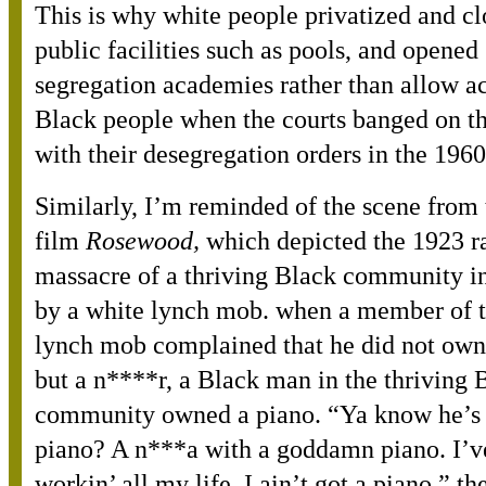
This is why white people privatized and c
public facilities such as pools, and opened
segregation academies rather than allow ac
Black people when the courts banged on t
with their desegregation orders in the 1960
Similarly, I’m reminded of the scene from
film
Rosewood,
which depicted the 1923 r
massacre of a thriving Black community in
by a white lynch mob. when a member of t
lynch mob complained that he did not own
but a n****r, a Black man in the thriving 
community owned a piano. “Ya know he’s 
piano? A n***a with a goddamn piano. I’v
workin’ all my life, I ain’t got a piano,” th