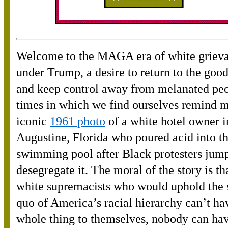
Welcome to the MAGA era of white griev
under Trump, a desire to return to the goo
and keep control away from melanated pe
times in which we find ourselves remind m
iconic
1961 photo
of a white hotel owner i
Augustine, Florida who poured acid into th
swimming pool after Black protesters jump
desegregate it. The moral of the story is tha
white supremacists who would uphold the 
quo of America’s racial hierarchy can’t hav
whole thing to themselves, nobody can hav