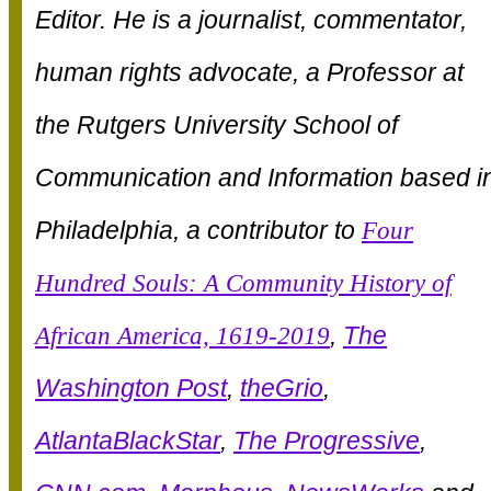
Editor. He is a journalist, commentator,
human rights advocate, a Professor at
the Rutgers University School of
Communication and Information based i
Philadelphia, a contributor to
Four
Hundred Souls: A Community History of
African America, 1619-2019
,
The
Washington Post
,
theGrio
,
AtlantaBlackStar
,
The Progressive
,