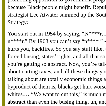
because Black people might benefit. Repu
strategist Lee Atwater summed up the Sou
Strategy:
You start out in 1954 by saying, “N****r, 
n****r.” By 1968 you can’t say “n****r” -
hurts you, backfires. So you say stuff like, 
forced busing, states’ rights, and all that st
you’re getting so abstract. Now, you’re tal
about cutting taxes, and all these things yo
talking about are totally economic things 
byproduct of them is, blacks get hurt wors
whites.… “We want to cut this,” is much 
abstract than even the busing thing, uh, and