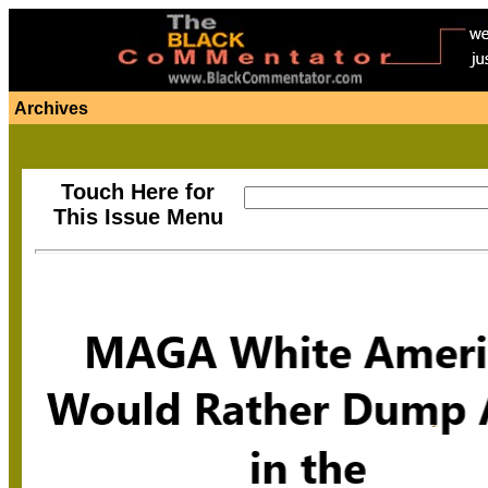
Archives
Touch Here for
This Issue Menu