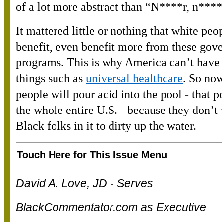
of a lot more abstract than “N****r, n****
It mattered little or nothing that white peo
benefit, even benefit more from these gov
programs. This is why America can’t have
things such as
universal healthcare
. So now
people will pour acid into the pool - that p
the whole entire U.S. - because they don’t
Black folks in it to dirty up the water.
Touch Here for This Issue Menu
David A. Love, JD - Serves
BlackCommentator.com as Executive