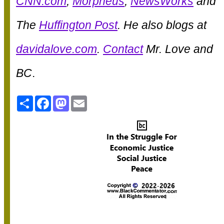
CNN.com
,
Morpheus
,
NewsWorks
and
The
Huffington Post
. He also blogs at
davidalove.com
.
Contact
Mr. Love and
BC
.
Share
Facebook
Mastodon
Email