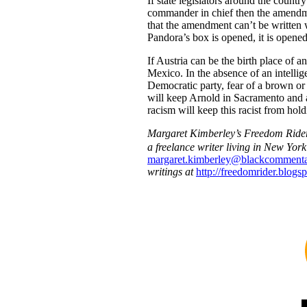
If state legislators around the coun
commander in chief then the amendm
that the amendment can’t be written
Pandora’s box is opened, it is opened
If Austria can be the birth place of 
Mexico. In the absence of an intellig
Democratic party, fear of a brown or 
will keep Arnold in Sacramento and a
racism will keep this racist from hold
Margaret Kimberley’s Freedom Ride
a freelance writer living in New Yor
margaret.kimberley@blackcommenta
writings at
http://freedomrider.blogs