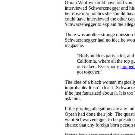
Oprah Winfrey could have told you. 
interviewed Schwarzenegger and his 
her nose into politics she should have
could have interviewed the other cand
Schwarzenegger to explain the alleg
There was another strange omission 
Schwarzenegger had no idea he would 
magazine.
"Bodybuilders party a lot, and
California, where all the top 
out naked. Everybody
jumped 
got together."
The idea of a black woman magically 
improbable
.
It isn’t clear if Schwa
if he just fantasized about it. It is t
ask him.
If the groping allegations are any in
Oprah had done their job. The quest
want Schwarzenegger to be president
chance that any foreign born person 