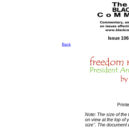
Issue 106
Back
Print
Note: The size of the
on view at the top of 
size". The document wi