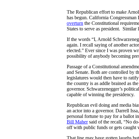
The Republican effort to make Arnol
has begun. California Congressman D
overturn
the Constitutional requireme
States to serve as president. Similar
If the words “I, Arnold Schwarzene
again. I recall saying of another act
elected.” Ever since I was proven wr
possibility of anybody becoming presi
Passage of a Constitutional amendme
and Senate. Both are controlled by th
legislatures would then have to ratify
the country is as addle brained as 
governor. Schwarzenegger’s political
capable of winning the presidency.
Republican evil doing and media bias
an actor into a governor. Darrell Iss
personal fortune to pay for a ballot
Bill Maher
said of the recall, “No do
off with public funds or gets caught 
That line may have gotten laughs bu