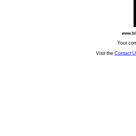
www.bl
Your co
Visit the
Contact U