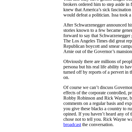
brokers ordered him to step aside i
knew that America’s sick fascination 
would defeat a politician. Issa took 
After Schwarzenegger announced his 
stories known to a few became gene
forward to say that Schwarzenegger 
The Los Angeles Times did great repo
Republican boycott and smear campa
Arnie out of the Governor’s mansion
Obviously there are millions of peo
persona but his real life ability to h
turned off by reports of a pervert i
on.
Of course we can’t discuss Governor
effects of the corporate controlled,
Robby Robinson and Rick Wayne, b
comments on a regular basis and expr
you give these blacks a country to r
opined. If you haven’t heard any of th
chose not to tell you. Rick Wayne 
broadcast
the conversation.