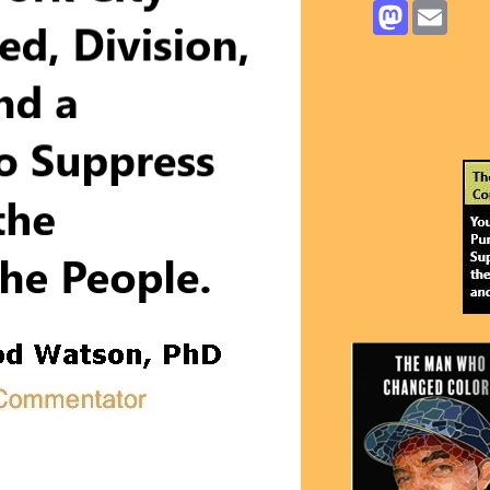
Mastodon
Email