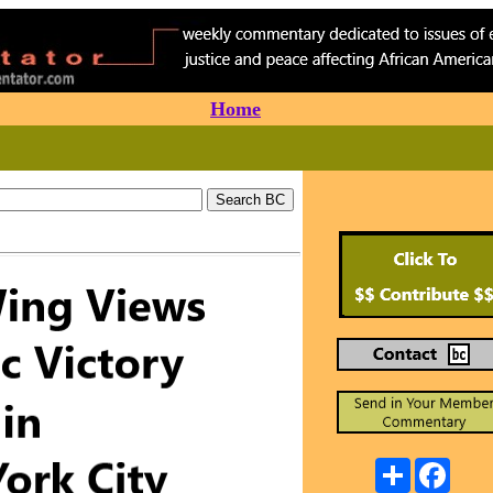
Home
Share
Faceb