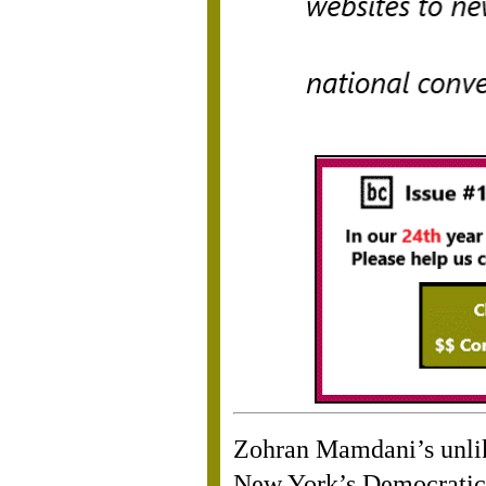
Zohran Mamdani’s unlik
New York’s Democratic 