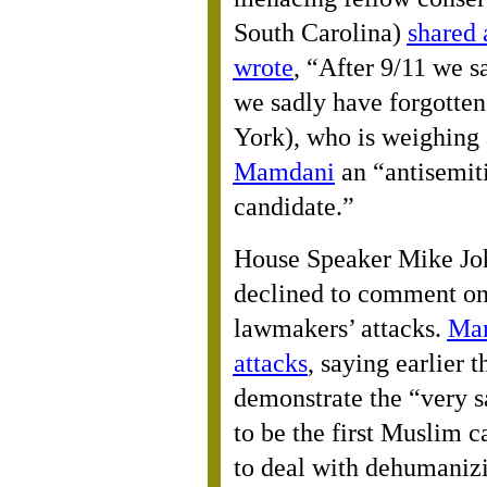
South Carolina)
shared
wrote
, “After 9/11 we s
we sadly have forgotten
York), who is weighing 
Mamdani
an “antisemit
candidate.”
House Speaker Mike Jo
declined to comment on
lawmakers’ attacks.
Mam
attacks
, saying earlier 
demonstrate the “very s
to be the first Muslim c
to deal with dehumaniz