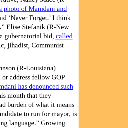
 a photo of Mamdani and
aid ‘Never Forget.’ I think
.” Elise Stefanik (R-New
a gubernatorial bid,
called
ic, jihadist, Communist
hnson (R-Louisiana)
 or address fellow GOP
dani has denounced such
this month that they
ad burden of what it means
andidate to run for mayor, is
ing language.” Growing