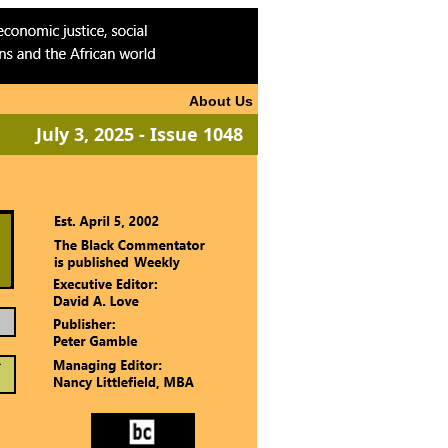
About Us
July 3, 2025 - Issue 1048
ook