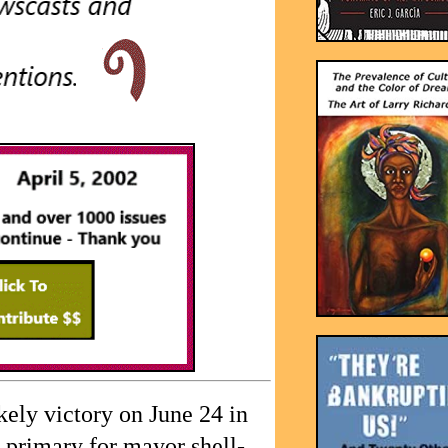
ely victory on June 24 in
primary for mayor shell-