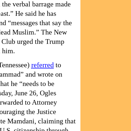
 the verbal barrage made
east.” He said he has
and “messages that say the
 dead Muslim.” The New
 Club urged the Trump
t him.
Tennessee)
referred
to
hammad” and wrote on
that he “needs to be
ay, June 26, Ogles
rwarded to Attorney
uraging the Justice
ate Mamdani, claiming that
.S. citizenship through