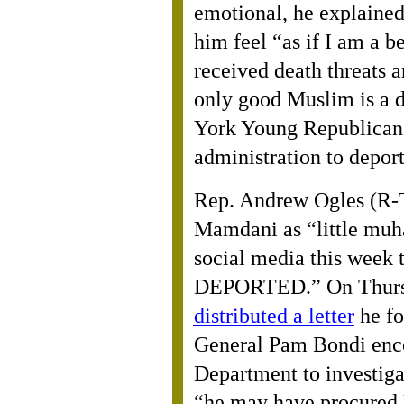
emotional, he explained
him feel “as if I am a b
received death threats 
only good Muslim is a
York Young Republican
administration to depor
Rep. Andrew Ogles (R-
Mamdani as “little mu
social media this week 
DEPORTED.” On Thursd
distributed a letter
he fo
General Pam Bondi enco
Department to investig
“he may have procured U