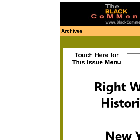
Archives
Touch Here for
This Issue Menu