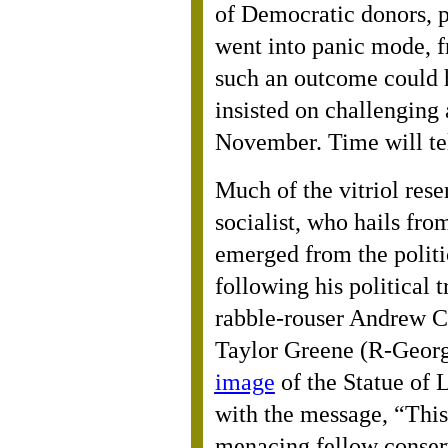
of Democratic donors, p
went into panic mode, f
such an outcome could 
insisted on challenging
November. Time will te
Much of the vitriol rese
socialist, who hails fro
emerged from the politi
following his political 
rabble-rouser Andrew 
Taylor Greene (R-Georg
image
of the Statue of L
with the message, “This
menacing fellow conser