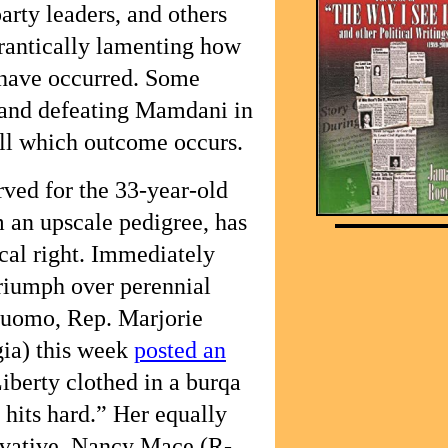
arty leaders, and others
rantically lamenting how
have occurred. Some
 and defeating Mamdani in
ll which outcome occurs.
rved for the 33-year-old
m an upscale pedigree, has
cal right. Immediately
triumph over perennial
Cuomo, Rep. Marjorie
ia) this week
posted an
iberty clothed in a burqa
 hits hard.” Her equally
vative, Nancy Mace (R-