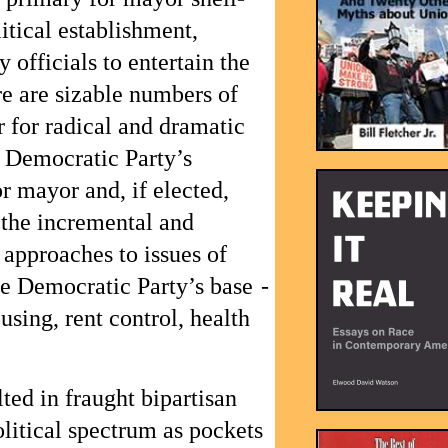
itical establishment,
 officials to entertain the
ere are sizable numbers of
 for radical and dramatic
 Democratic Party’s
 mayor and, if elected,
 the incremental and
approaches to issues of
he Democratic Party’s base -
using, rent control, health
ted in fraught bipartisan
litical spectrum as pockets