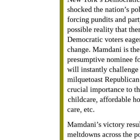
shocked the nation’s pol
forcing pundits and party
possible reality that th
Democratic voters eager
change. Mamdani is the
presumptive nominee for
will instantly challenge
milquetoast Republican 
crucial importance to t
childcare, affordable ho
care, etc.
Mamdani’s victory resul
meltdowns across the po