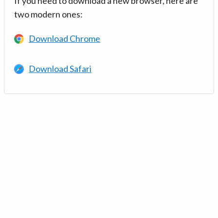
If you need to download a new browser, here are
two modern ones:
Download Chrome
Download Safari