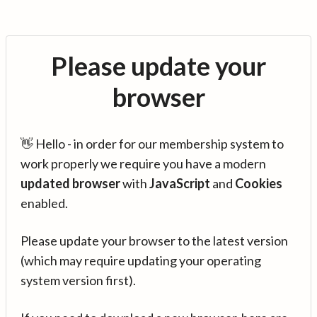
Please update your
browser
👋 Hello - in order for our membership system to
work properly we require you have a modern
updated browser
with
JavaScript
and
Cookies
enabled.
Please update your browser to the latest version
(which may require updating your operating
system version first).